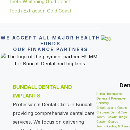
Teeth Whitening Gold Coast
Tooth Extraction Gold Coast
WE ACCEPT ALL MAJOR HEALTH
FUNDS
OUR FINANCE PARTNERS
Den
BUNDALL DENTAL AND
Dental Treatments
IMPLANTS
General & Preventive
Dentistry
Professional Dental Clinic in Bundall
Check-up and Cleans
providing comprehensive dental care
Children’s Dental Care
Tooth – Colour Fillings
services. We focus on delivering
Custom Guards
Teeth Grinding & Splint