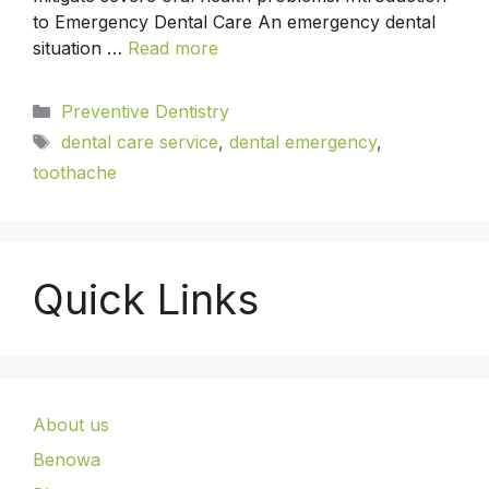
to Emergency Dental Care An emergency dental
situation …
Read more
Preventive Dentistry
dental care service
,
dental emergency
,
toothache
Quick Links
About us
Benowa