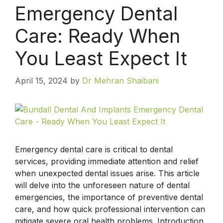
Emergency Dental
Care: Ready When
You Least Expect It
April 15, 2024
by
Dr Mehran Shaibani
Emergency dental care is critical to dental
services, providing immediate attention and relief
when unexpected dental issues arise. This article
will delve into the unforeseen nature of dental
emergencies, the importance of preventive dental
care, and how quick professional intervention can
mitigate severe oral health problems. Introduction