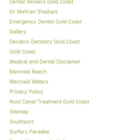
Dental Veneers Gold Coast
Dr Mehran Shaibani
Emergency Dentist Gold Coast
Gallery
Geriatric Dentistry Gold Coast
Gold Coast
Medical and Dental Disclaimer
Mermaid Beach
Mermaid Waters
Privacy Policy
Root Canal Treatment Gold Coast
Sitemap
Southport
Surfers Paradise