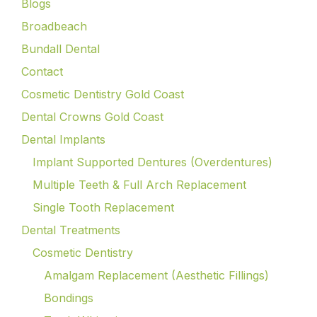
Blogs
Broadbeach
Bundall Dental
Contact
Cosmetic Dentistry Gold Coast
Dental Crowns Gold Coast
Dental Implants
Implant Supported Dentures (Overdentures)
Multiple Teeth & Full Arch Replacement
Single Tooth Replacement
Dental Treatments
Cosmetic Dentistry
Amalgam Replacement (Aesthetic Fillings)
Bondings