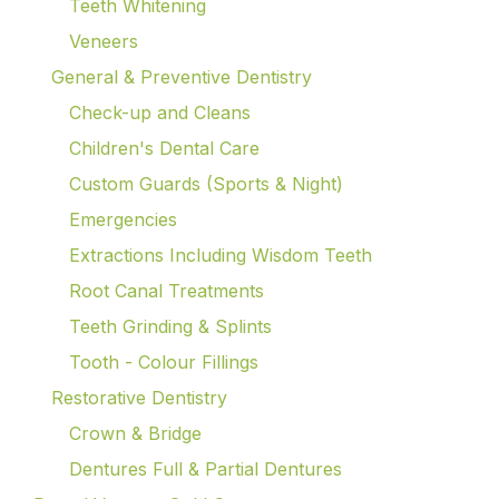
Teeth Whitening
Veneers
General & Preventive Dentistry
Check-up and Cleans
Children's Dental Care
Custom Guards (Sports & Night)
Emergencies
Extractions Including Wisdom Teeth
Root Canal Treatments
Teeth Grinding & Splints
Tooth - Colour Fillings
Restorative Dentistry
Crown & Bridge
Dentures Full & Partial Dentures