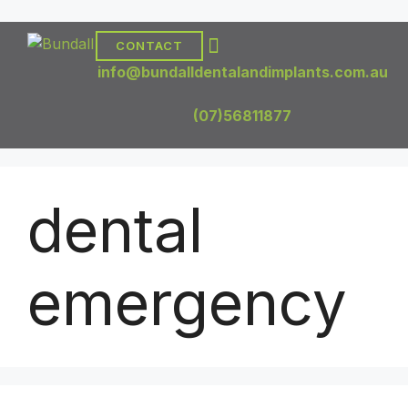
CONTACT
DENTAL TREATMENTS
DENTAL IMPLANTS
info@bundalldentalandimplants.com.au
(07)56811877
dental
emergency