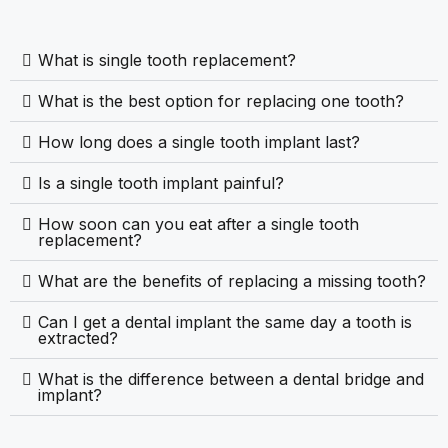
What is single tooth replacement?
What is the best option for replacing one tooth?
How long does a single tooth implant last?
Is a single tooth implant painful?
How soon can you eat after a single tooth
replacement?
What are the benefits of replacing a missing tooth?
Can I get a dental implant the same day a tooth is
extracted?
What is the difference between a dental bridge and
implant?