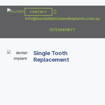
CONTACT
DENTAL TREATMENTS
DENTAL IMPLANTS
info@bundalldentalandimplants.com.au
(07)56811877
Single Tooth
Replacement