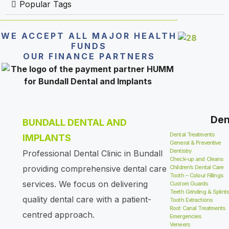
Popular Tags
WE ACCEPT ALL MAJOR HEALTH
FUNDS
OUR FINANCE PARTNERS
Den
BUNDALL DENTAL AND
Dental Treatments
IMPLANTS
General & Preventive
Dentistry
Professional Dental Clinic in Bundall
Check-up and Cleans
providing comprehensive dental care
Children’s Dental Care
Tooth – Colour Fillings
services. We focus on delivering
Custom Guards
Teeth Grinding & Splint
quality dental care with a patient-
Tooth Extractions
Root Canal Treatments
centred approach.
Emergencies
Veneers