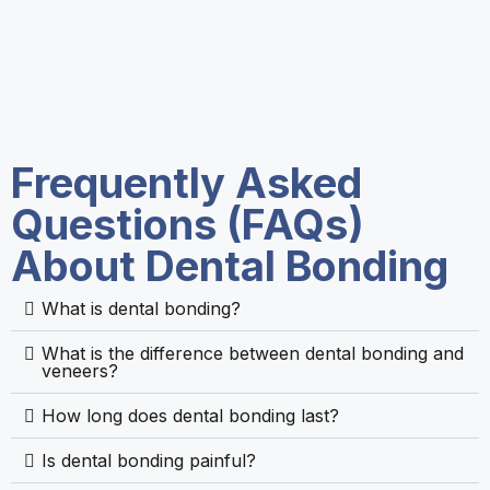
Frequently Asked
Questions (FAQs)
About Dental Bonding
What is dental bonding?
What is the difference between dental bonding and
veneers?
How long does dental bonding last?
Is dental bonding painful?