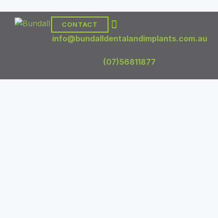
CONTACT
DENTAL TREATMENTS
DENTAL IMPLANTS
info@bundalldentalandimplants.com.au
(07)56811877