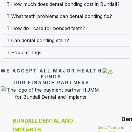
How much does dental bonding cost in Bundall?
What teeth problems can dental bonding fix?
How do I care for bonded teeth?
Can dental bonding stain?
Popular Tags
WE ACCEPT ALL MAJOR HEALTH
FUNDS
OUR FINANCE PARTNERS
Den
BUNDALL DENTAL AND
Dental Treatments
IMPLANTS