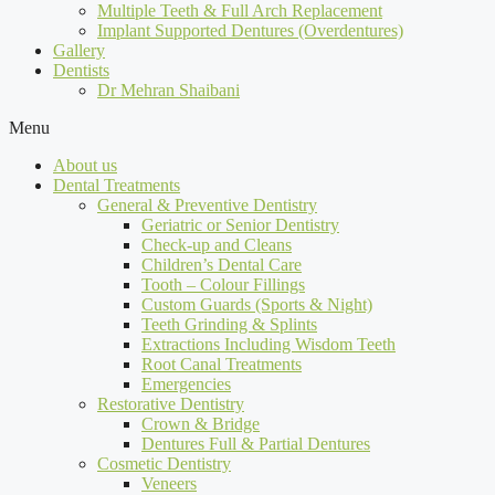
Multiple Teeth & Full Arch Replacement
Implant Supported Dentures (Overdentures)
Gallery
Dentists
Dr Mehran Shaibani
Menu
About us
Dental Treatments
General & Preventive Dentistry
Geriatric or Senior Dentistry
Check-up and Cleans
Children’s Dental Care
Tooth – Colour Fillings
Custom Guards (Sports & Night)
Teeth Grinding & Splints
Extractions Including Wisdom Teeth
Root Canal Treatments
Emergencies
Restorative Dentistry
Crown & Bridge
Dentures Full & Partial Dentures
Cosmetic Dentistry
Veneers