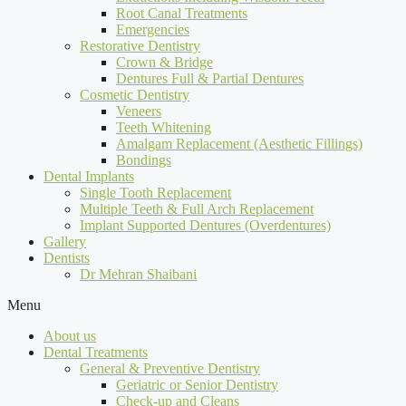
Root Canal Treatments
Emergencies
Restorative Dentistry
Crown & Bridge
Dentures Full & Partial Dentures
Cosmetic Dentistry
Veneers
Teeth Whitening
Amalgam Replacement (Aesthetic Fillings)
Bondings
Dental Implants
Single Tooth Replacement
Multiple Teeth & Full Arch Replacement
Implant Supported Dentures (Overdentures)
Gallery
Dentists
Dr Mehran Shaibani
Menu
About us
Dental Treatments
General & Preventive Dentistry
Geriatric or Senior Dentistry
Check-up and Cleans