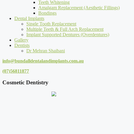
Teeth Whitening
Amalgam Replacement (Aesthetic Fillings)
Bondings
Dental Implants
Single Tooth Replacement
Multiple Teeth & Full Arch Replacement
Implant Supported Dentures (Overdentures)
Gallery
Dentists
Dr Mehran Shaibani
info@bundalldentalandimplants.com.au
(07)56811877
Cosmetic Dentistry