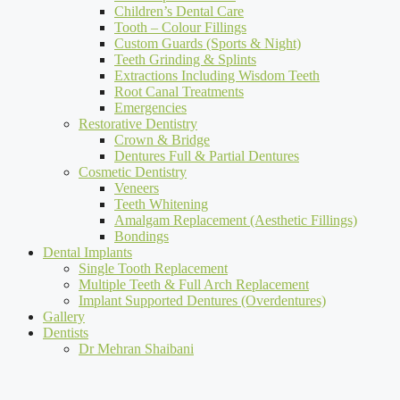
Children’s Dental Care
Tooth – Colour Fillings
Custom Guards (Sports & Night)
Teeth Grinding & Splints
Extractions Including Wisdom Teeth
Root Canal Treatments
Emergencies
Restorative Dentistry
Crown & Bridge
Dentures Full & Partial Dentures
Cosmetic Dentistry
Veneers
Teeth Whitening
Amalgam Replacement (Aesthetic Fillings)
Bondings
Dental Implants
Single Tooth Replacement
Multiple Teeth & Full Arch Replacement
Implant Supported Dentures (Overdentures)
Gallery
Dentists
Dr Mehran Shaibani