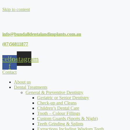
Skip to content
info@bundalldentalandimplants.com.au
(07)56811877
acebook-
Instagram
f
Contact
About us
Dental Treatments
General & Preventive Dentistry
Geriatric or Senior Dentistry
Check-up and Cleans
Children’s Dental Care
Tooth – Colour Fillings
Custom Guards (Sports & Night)
Teeth Grinding & Splints
Extractions Including Wisdom Teeth