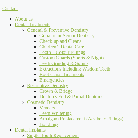
Contact
About us
Dental Treatments
General & Preventive Dentistry
Geriatric or Senior Dentistry
Check-up and Cleans
Children’s Dental Care
Tooth – Colour Fillings
Custom Guards (Sports & Night)
Teeth Grinding & Splints
Extractions Including Wisdom Teeth
Root Canal Treatments
Emergencies
Restorative Dentistry
Crown & Bridge
Dentures Full & Partial Dentures
Cosmetic Dentistry
Veneers
Teeth Whitening
Amalgam Replacement (Aesthetic Fillings)
Bondings
Dental Implants
Single Tooth Replacement