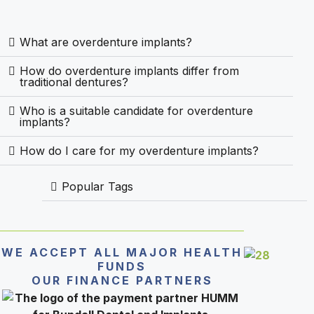
What are overdenture implants?
How do overdenture implants differ from
traditional dentures?
Who is a suitable candidate for overdenture
implants?
How do I care for my overdenture implants?
Popular Tags
WE ACCEPT ALL MAJOR HEALTH
FUNDS
OUR FINANCE PARTNERS