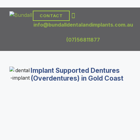
CONTACT
DENTAL TREATMENTS
DENTAL IMPLANTS
info@bundalldentalandimplants.com.au
(07)56811877
Implant Supported Dentures
(Overdentures) in Gold Coast