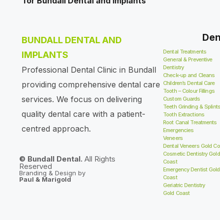
Den
BUNDALL DENTAL AND
Dental Treatments
IMPLANTS
General & Preventive
Dentistry
Professional Dental Clinic in Bundall
Check-up and Cleans
providing comprehensive dental care
Children’s Dental Care
Tooth – Colour Fillings
services. We focus on delivering
Custom Guards
Teeth Grinding & Splint
quality dental care with a patient-
Tooth Extractions
Root Canal Treatments
centred approach.
Emergencies
Veneers
Dental Veneers Gold Co
Cosmetic Dentistry Gold
© Bundall Dental.
All Rights
Coast
Reserved
Emergency Dentist Gold
Branding & Design by
Coast
Paul & Marigold
Geriatric Dentistry
Gold Coast