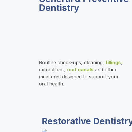
Dentistry
s
e
c
f
t
n
o
r
e
n
o
e
f
m
Routine check-ups, cleaning,
fillings
,
extractions,
root canals
and other
measures designed to support your
d
i
$
oral health.
e
d
5
d
e
,
Restorative Dentistr