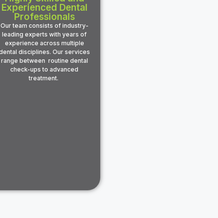
Experienced Dental
Professionals
Our team consists of industry-
leading experts with years of
experience across multiple
dental disciplines. Our services
range between routine dental
check-ups to advanced
treatment.