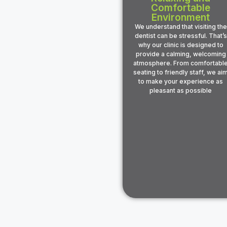
Comfortable
Environment
We understand that visiting the
dentist can be stressful. That’s
why our clinic is designed to
provide a calming, welcoming
atmosphere. From comfortabl
seating to friendly staff, we ai
to make your experience as
pleasant as possible