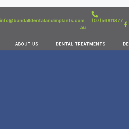
info@bundalldentalandimplants.com.
(07)56811877
au
ABOUT US
DENTAL TREATMENTS
DE