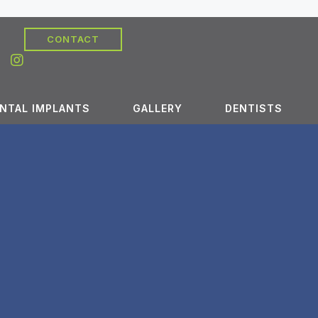
CONTACT
NTAL IMPLANTS
GALLERY
DENTISTS