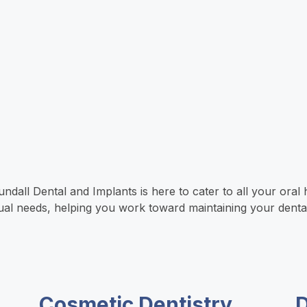
all Dental and Implants is here to cater to all your oral h
idual needs, helping you work toward maintaining your denta
Cosmetic Dentistry
D