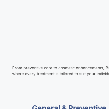
u
y
l
t
C
s
h
a
a
(
e
r
n
w
a
t
T
h
l
i
From preventive care to cosmetic enhancements, Bund
where every treatment is tailored to suit your indiv
r
e
t
n
u
r
h
g
General & Preventive