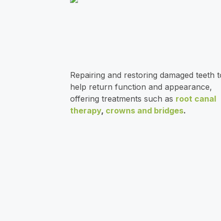
)
n
2
c
5
e
0
Repairing and restoring damaged teeth t
help return function and appearance,
offering treatments such as
root canal
therapy
,
crowns and bridges
.