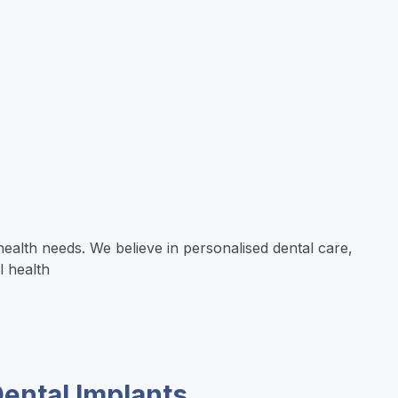
ealth needs. We believe in personalised dental care,
l health
ental Implants