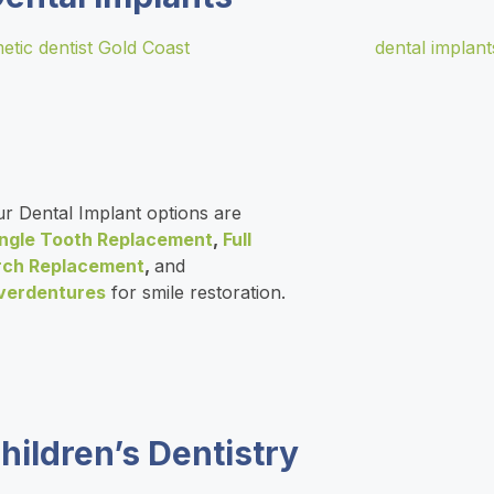
r Dental Implant options are
ingle Tooth Replacement
,
Full
rch Replacement
,
and
verdentures
for smile restoration.
hildren’s Dentistry