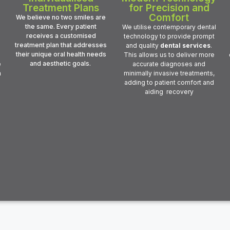
Treatment Plans
for Precision and
Comfort
We believe no two smiles are
the same. Every patient
We utilise contemporary dental
receives a customised
technology to provide prompt
treatment plan that addresses
and quality
dental services
.
their unique oral health needs
This allows us to deliver more
and aesthetic goals.
e
accurate diagnoses and
m
minimally invasive treatments,
adding to patient comfort and
aiding recovery