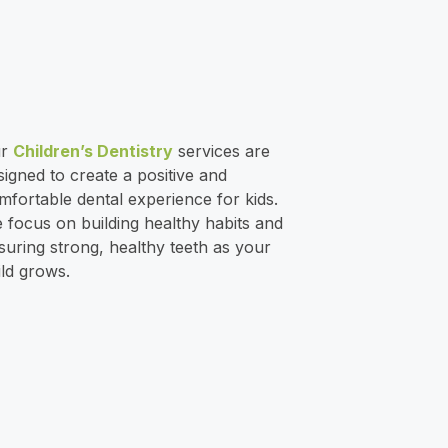
ur
Children’s Dentistry
services are
signed to create a positive and
mfortable dental experience for kids.
 focus on building healthy habits and
suring strong, healthy teeth as your
ild grows.