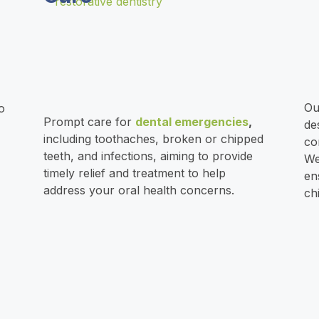
O
o
Prompt care for
dental emergencies
,
de
including
toothaches
,
broken
or
chipped
co
teeth
, and infections, aiming to provide
We
timely relief and treatment to help
en
address your oral health concerns.
ch