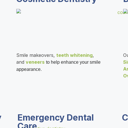
Smile makeovers,
teeth whitening
,
Ou
and
veneers
S
to help enhance your smile
A
.
appearance
O
y
Emergency Dental
C
Care