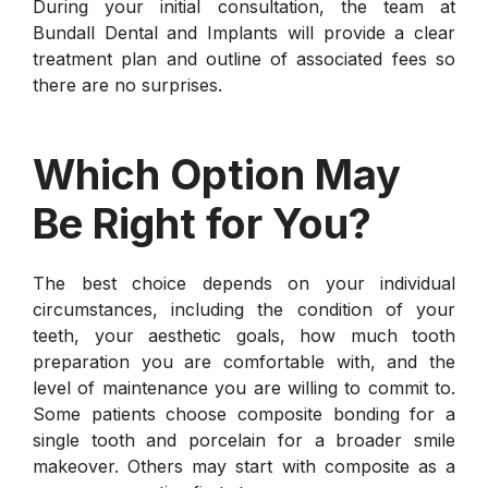
During your initial consultation, the team at
Bundall Dental and Implants will provide a clear
treatment plan and outline of associated fees so
there are no surprises.
Which Option May
Be Right for You?
The best choice depends on your individual
circumstances, including the condition of your
teeth, your aesthetic goals, how much tooth
preparation you are comfortable with, and the
level of maintenance you are willing to commit to.
Some patients choose composite bonding for a
single tooth and porcelain for a broader smile
makeover. Others may start with composite as a