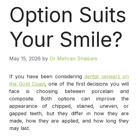
Option Suits
Your Smile?
May 15, 2026
by
Dr Mehran Shaibani
If you have been considering
dental veneers on
the Gold Coast
, one of the first decisions you will
face is choosing between porcelain and
composite. Both options can improve the
appearance of chipped, stained, uneven, or
gapped teeth, but they differ in how they are
made, how they are applied, and how long they
may last.