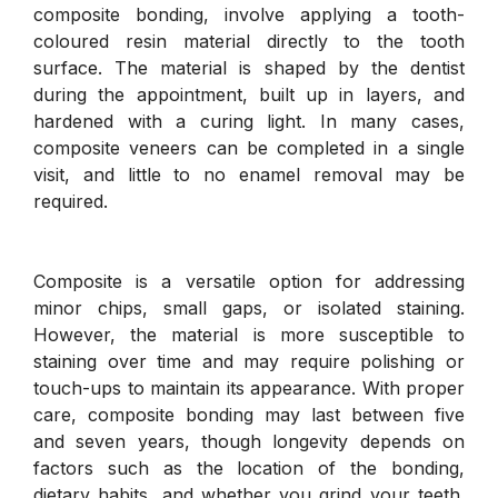
composite bonding, involve applying a tooth-
coloured resin material directly to the tooth
surface. The material is shaped by the dentist
during the appointment, built up in layers, and
hardened with a curing light. In many cases,
composite veneers can be completed in a single
visit, and little to no enamel removal may be
required.
Composite is a versatile option for addressing
minor chips, small gaps, or isolated staining.
However, the material is more susceptible to
staining over time and may require polishing or
touch-ups to maintain its appearance. With proper
care, composite bonding may last between five
and seven years, though longevity depends on
factors such as the location of the bonding,
dietary habits, and whether you grind your teeth.