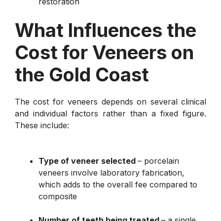
restoration
What Influences the
Cost for Veneers on
the Gold Coast
The cost for veneers depends on several clinical
and individual factors rather than a fixed figure.
These include:
Type of veneer selected
– porcelain
veneers involve laboratory fabrication,
which adds to the overall fee compared to
composite
Number of teeth being treated
– a single