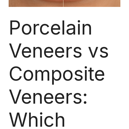
Porcelain
Veneers vs
Composite
Veneers:
Which