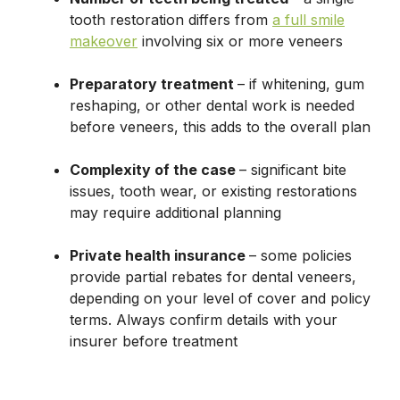
tooth restoration differs from
a full smile
makeover
involving six or more veneers
Preparatory treatment
– if whitening, gum
reshaping, or other dental work is needed
before veneers, this adds to the overall plan
Complexity of the case
– significant bite
issues, tooth wear, or existing restorations
may require additional planning
Private health insurance
– some policies
provide partial rebates for dental veneers,
depending on your level of cover and policy
terms. Always confirm details with your
insurer before treatment