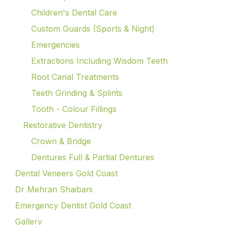
Children's Dental Care
Custom Guards (Sports & Night)
Emergencies
Extractions Including Wisdom Teeth
Root Canal Treatments
Teeth Grinding & Splints
Tooth - Colour Fillings
Restorative Dentistry
Crown & Bridge
Dentures Full & Partial Dentures
Dental Veneers Gold Coast
Dr Mehran Shaibani
Emergency Dentist Gold Coast
Gallery