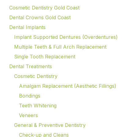
Cosmetic Dentistry Gold Coast
Dental Crowns Gold Coast
Dental Implants
Implant Supported Dentures (Overdentures)
Multiple Teeth & Full Arch Replacement
Single Tooth Replacement
Dental Treatments
Cosmetic Dentistry
Amalgam Replacement (Aesthetic Fillings)
Bondings
Teeth Whitening
Veneers
General & Preventive Dentistry
Check-up and Cleans