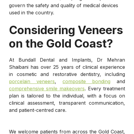
govern the safety and quality of medical devices
used in the country.
Considering Veneers
on the Gold Coast?
At Bundall Dental and Implants, Dr Mehran
Shaibani has over 25 years of clinical experience
in cosmetic and restorative dentistry, including
porcelain veneers
,
composite bonding
and
comprehensive smile makeovers
. Every treatment
plan is tailored to the individual, with a focus on
clinical assessment, transparent communication,
and patient-centred care.
We welcome patients from across the Gold Coast,