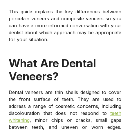
This guide explains the key differences between
porcelain veneers and composite veneers so you
can have a more informed conversation with your
dentist about which approach may be appropriate
for your situation.
What Are Dental
Veneers?
Dental veneers are thin shells designed to cover
the front surface of teeth. They are used to
address a range of cosmetic concerns, including
discolouration that does not respond to
teeth
whitening
, minor chips or cracks, small gaps
between teeth, and uneven or worn edges.