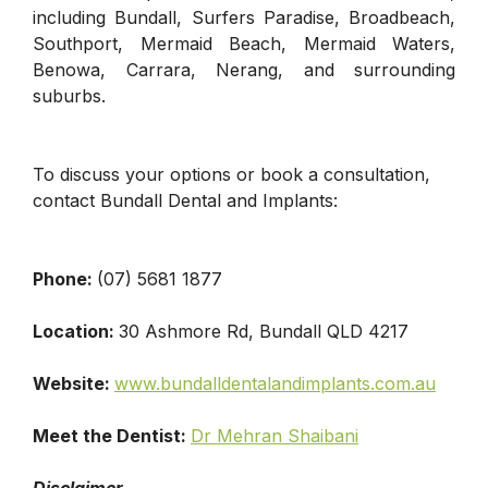
including Bundall, Surfers Paradise, Broadbeach,
Southport, Mermaid Beach, Mermaid Waters,
Benowa, Carrara, Nerang, and surrounding
suburbs.
To discuss your options or book a consultation,
contact Bundall Dental and Implants:
Phone:
(07) 5681 1877
Location:
30 Ashmore Rd, Bundall QLD 4217
Website:
www.bundalldentalandimplants.com.au
Meet the Dentist:
Dr Mehran Shaibani
Disclaimer