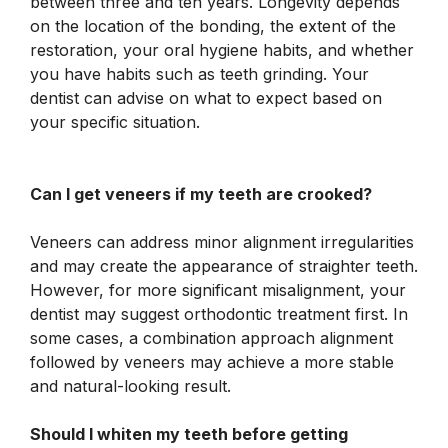
between three and ten years. Longevity depends
on the location of the bonding, the extent of the
restoration, your oral hygiene habits, and whether
you have habits such as teeth grinding. Your
dentist can advise on what to expect based on
your specific situation.
Can I get veneers if my teeth are crooked?
Veneers can address minor alignment irregularities
and may create the appearance of straighter teeth.
However, for more significant misalignment, your
dentist may suggest orthodontic treatment first. In
some cases, a combination approach alignment
followed by veneers may achieve a more stable
and natural-looking result.
Should I whiten my teeth before getting