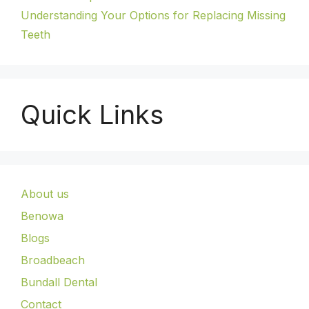
Understanding Your Options for Replacing Missing
Teeth
Quick Links
About us
Benowa
Blogs
Broadbeach
Bundall Dental
Contact