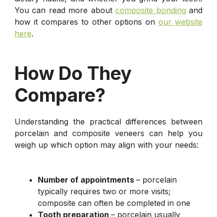
You can read more about
composite bonding
and
how it compares to other options on
our website
here
.
How Do They
Compare?
Understanding the practical differences between
porcelain and composite veneers can help you
weigh up which option may align with your needs:
Number of appointments
– porcelain
typically requires two or more visits;
composite can often be completed in one
Tooth preparation
– porcelain usually