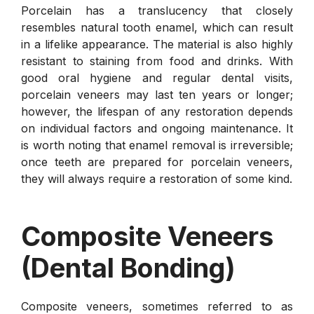
Porcelain has a translucency that closely
resembles natural tooth enamel, which can result
in a lifelike appearance. The material is also highly
resistant to staining from food and drinks. With
good oral hygiene and regular dental visits,
porcelain veneers may last ten years or longer;
however, the lifespan of any restoration depends
on individual factors and ongoing maintenance. It
is worth noting that enamel removal is irreversible;
once teeth are prepared for porcelain veneers,
they will always require a restoration of some kind.
Composite Veneers
(Dental Bonding)
Composite veneers, sometimes referred to as