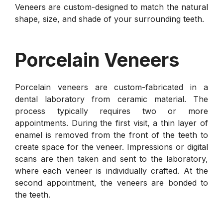
Veneers are custom-designed to match the natural
shape, size, and shade of your surrounding teeth.
Porcelain Veneers
Porcelain veneers are custom-fabricated in a
dental laboratory from ceramic material. The
process typically requires two or more
appointments. During the first visit, a thin layer of
enamel is removed from the front of the teeth to
create space for the veneer. Impressions or digital
scans are then taken and sent to the laboratory,
where each veneer is individually crafted. At the
second appointment, the veneers are bonded to
the teeth.