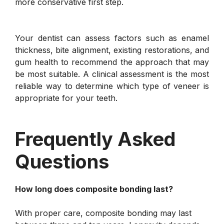
more conservative first step.
Your dentist can assess factors such as enamel
thickness, bite alignment, existing restorations, and
gum health to recommend the approach that may
be most suitable. A clinical assessment is the most
reliable way to determine which type of veneer is
appropriate for your teeth.
Frequently Asked
Questions
How long does composite bonding last?
With proper care, composite bonding may last