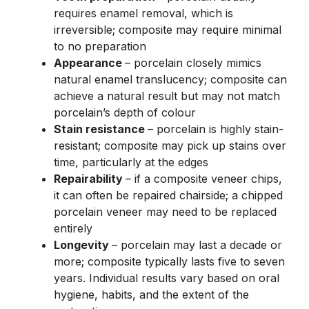
requires enamel removal, which is
irreversible; composite may require minimal
to no preparation
Appearance
– porcelain closely mimics
natural enamel translucency; composite can
achieve a natural result but may not match
porcelain’s depth of colour
Stain resistance
– porcelain is highly stain-
resistant; composite may pick up stains over
time, particularly at the edges
Repairability
– if a composite veneer chips,
it can often be repaired chairside; a chipped
porcelain veneer may need to be replaced
entirely
Longevity
– porcelain may last a decade or
more; composite typically lasts five to seven
years. Individual results vary based on oral
hygiene, habits, and the extent of the