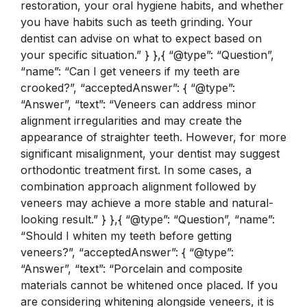
restoration, your oral hygiene habits, and whether
you have habits such as teeth grinding. Your
dentist can advise on what to expect based on
your specific situation.” } },{ “@type”: “Question”,
“name”: “Can I get veneers if my teeth are
crooked?”, “acceptedAnswer”: { “@type”:
“Answer”, “text”: “Veneers can address minor
alignment irregularities and may create the
appearance of straighter teeth. However, for more
significant misalignment, your dentist may suggest
orthodontic treatment first. In some cases, a
combination approach alignment followed by
veneers may achieve a more stable and natural-
looking result.” } },{ “@type”: “Question”, “name”:
“Should I whiten my teeth before getting
veneers?”, “acceptedAnswer”: { “@type”:
“Answer”, “text”: “Porcelain and composite
materials cannot be whitened once placed. If you
are considering whitening alongside veneers, it is