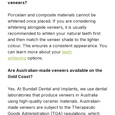
veneers?
Porcelain and composite materials cannot be
whitened once placed. If you are considering
whitening alongside veneers, it is usually
recommended to whiten your natural teeth first
and then match the veneer shade to the lighter
colour. This ensures a consistent appearance. You
can learn more about your
teeth
whitening
options.
Are Australian-made veneers available on the
Gold Coast?
Yes. At Bundall Dental and Implants, we use dental
laboratories that produce veneers in Australia
using high-quality ceramic materials. Australian-
made veneers are subject to the Therapeutic
Goods Administration (TGA) regulations, which