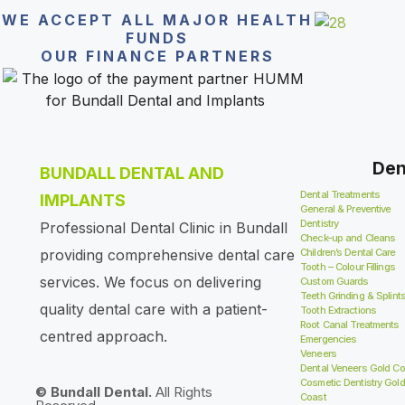
WE ACCEPT ALL MAJOR HEALTH
FUNDS
OUR FINANCE PARTNERS
Den
BUNDALL DENTAL AND
Dental Treatments
IMPLANTS
General & Preventive
Dentistry
Professional Dental Clinic in Bundall
Check-up and Cleans
providing comprehensive dental care
Children’s Dental Care
Tooth – Colour Fillings
services. We focus on delivering
Custom Guards
Teeth Grinding & Splint
quality dental care with a patient-
Tooth Extractions
Root Canal Treatments
centred approach.
Emergencies
Veneers
Dental Veneers Gold Co
Cosmetic Dentistry Gold
© Bundall Dental.
All Rights
Coast