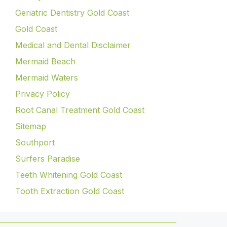
Geriatric Dentistry Gold Coast
Gold Coast
Medical and Dental Disclaimer
Mermaid Beach
Mermaid Waters
Privacy Policy
Root Canal Treatment Gold Coast
Sitemap
Southport
Surfers Paradise
Teeth Whitening Gold Coast
Tooth Extraction Gold Coast