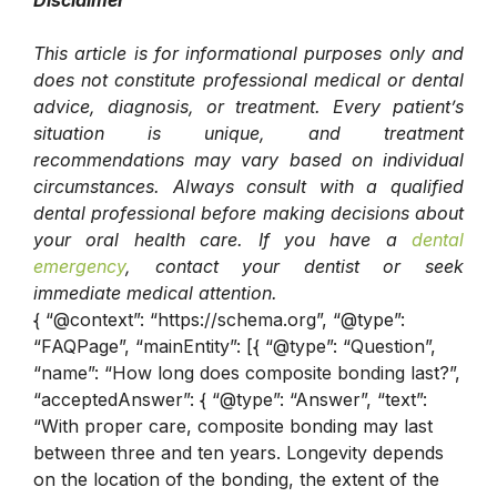
This article is for informational purposes only and
does not constitute professional medical or dental
advice, diagnosis, or treatment. Every patient’s
situation is unique, and treatment
recommendations may vary based on individual
circumstances. Always consult with a qualified
dental professional before making decisions about
your oral health care. If you have a
dental
emergency
, contact your dentist or seek
immediate medical attention.
{ “@context”: “https://schema.org”, “@type”:
“FAQPage”, “mainEntity”: [{ “@type”: “Question”,
“name”: “How long does composite bonding last?”,
“acceptedAnswer”: { “@type”: “Answer”, “text”:
“With proper care, composite bonding may last
between three and ten years. Longevity depends
on the location of the bonding, the extent of the