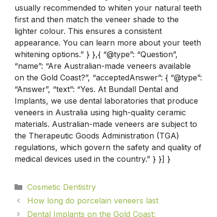
usually recommended to whiten your natural teeth
first and then match the veneer shade to the
lighter colour. This ensures a consistent
appearance. You can learn more about your teeth
whitening options.” } },{ “@type”: “Question”,
“name”: “Are Australian-made veneers available
on the Gold Coast?”, “acceptedAnswer”: { “@type”:
“Answer”, “text”: “Yes. At Bundall Dental and
Implants, we use dental laboratories that produce
veneers in Australia using high-quality ceramic
materials. Australian-made veneers are subject to
the Therapeutic Goods Administration (TGA)
regulations, which govern the safety and quality of
medical devices used in the country.” } }] }
Cosmetic Dentistry
How long do porcelain veneers last​
Dental Implants on the Gold Coast: