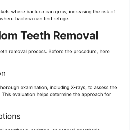
kets where bacteria can grow, increasing the risk of
 where bacteria can find refuge.
sdom Teeth Removal
teeth removal process. Before the procedure, here
on
thorough examination, including X-rays, to assess the
. This evaluation helps determine the approach for
ptions