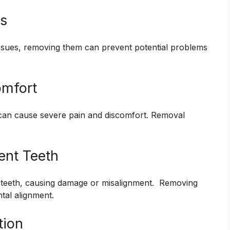
ms
issues, removing them can prevent potential problems
omfort
 can cause severe pain and discomfort. Removal
ent Teeth
 teeth, causing damage or misalignment. Removing
ntal alignment.
tion