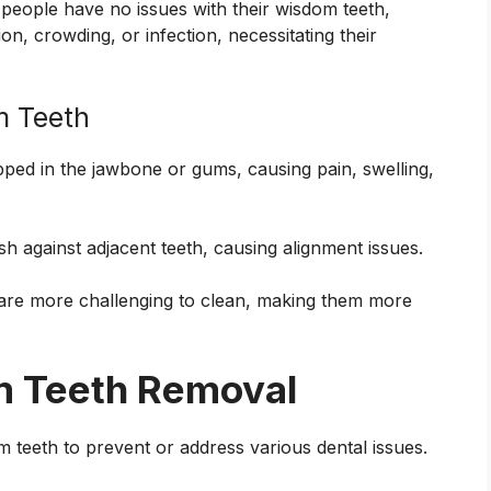
 people have no issues with their wisdom teeth,
n, crowding, or infection, necessitating their
m Teeth
ped in the jawbone or gums, causing pain, swelling,
h against adjacent teeth, causing alignment issues.
are more challenging to clean, making them more
m Teeth Removal
eeth to prevent or address various dental issues.