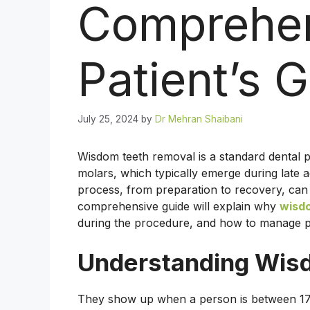
Comprehe
Patient’s 
July 25, 2024
by
Dr Mehran Shaibani
Wisdom teeth removal is a standard dental pr
molars, which typically emerge during late 
process, from preparation to recovery, can
comprehensive guide will explain why
wisdo
during the procedure, and how to manage po
Understanding Wis
They show up when a person is between 17