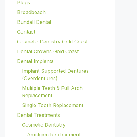
Blogs
Broadbeach
Bundall Dental
Contact
Cosmetic Dentistry Gold Coast
Dental Crowns Gold Coast
Dental Implants
Implant Supported Dentures
(Overdentures)
Multiple Teeth & Full Arch
Replacement
Single Tooth Replacement
Dental Treatments
Cosmetic Dentistry
Amalgam Replacement