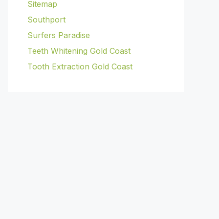
Sitemap
Southport
Surfers Paradise
Teeth Whitening Gold Coast
Tooth Extraction Gold Coast