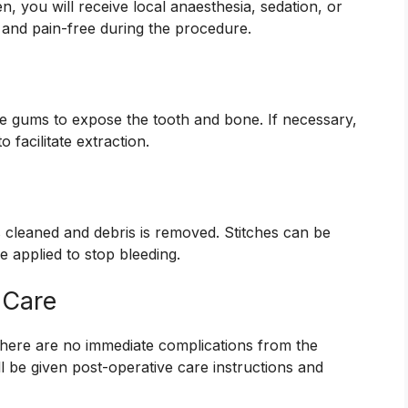
, you will receive local anaesthesia, sedation, or
 and pain-free during the procedure.
the gums to expose the tooth and bone. If necessary,
 facilitate extraction.
 is cleaned and debris is removed. Stitches can be
 applied to stop bleeding.
 Care
 there are no immediate complications from the
l be given post-operative care instructions and