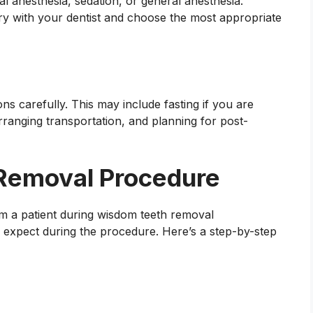
 anesthesia, sedation, or general anesthesia.
ry with your dentist and choose the most appropriate
ons carefully. This may include fasting if you are
rranging transportation, and planning for post-
Removal Procedure
expect during the procedure. Here’s a step-by-step