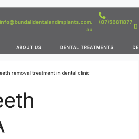
info@bundalldentalandimplants.com.
(07)56811877
au
ABOUT US
DENTAL TREATMENTS
DE
eth
A