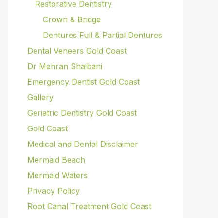
Restorative Dentistry
Crown & Bridge
Dentures Full & Partial Dentures
Dental Veneers Gold Coast
Dr Mehran Shaibani
Emergency Dentist Gold Coast
Gallery
Geriatric Dentistry Gold Coast
Gold Coast
Medical and Dental Disclaimer
Mermaid Beach
Mermaid Waters
Privacy Policy
Root Canal Treatment Gold Coast