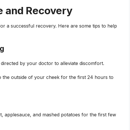
e and Recovery
for a successful recovery. Here are some tips to help
ng
 directed by your doctor to alleviate discomfort.
 the outside of your cheek for the first 24 hours to
urt, applesauce, and mashed potatoes for the first few