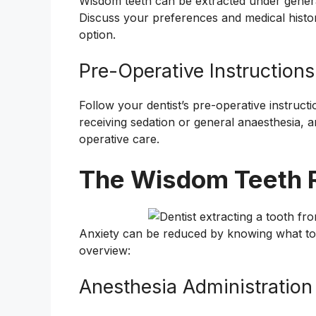
Wisdom teeth can be extracted under general
Discuss your preferences and medical histo
option.
Pre-Operative Instructions
Follow your dentist’s pre-operative instructi
receiving sedation or general anaesthesia, a
operative care.
The Wisdom Teeth 
Anxiety can be reduced by knowing what to 
overview:
Anesthesia Administration