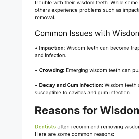
trouble with their wisdom teeth. While some
others experience problems such as impactio
removal.
Common Issues with Wisdo
•
Impaction
: Wisdom teeth can become trap
and infection.
•
Crowding
: Emerging wisdom teeth can pus
•
Decay and Gum Infection
: Wisdom teeth 
susceptible to cavities and gum infection.
Reasons for Wisdo
Dentists
often recommend removing wisdom t
Here are some common reasons: