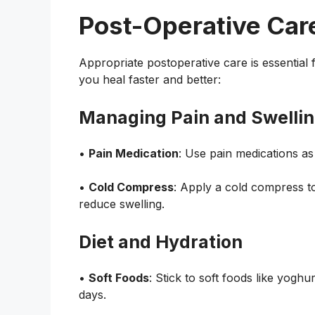
Post-Operative Car
Appropriate postoperative care is essential 
you heal faster and better:
Managing Pain and Swelli
•
Pain Medication
: Use pain medications as
•
Cold Compress
: Apply a cold compress to
reduce swelling.
Diet and Hydration
•
Soft Foods
: Stick to soft foods like yogh
days.