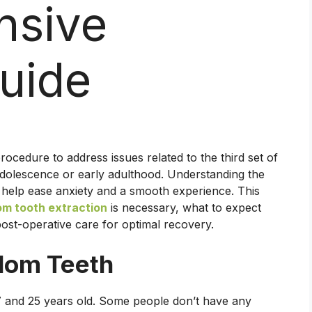
nsive
Guide
ocedure to address issues related to the third set of
adolescence or early adulthood. Understanding the
 help ease anxiety and a smooth experience. This
m tooth extraction
is necessary, what to expect
st-operative care for optimal recovery.
dom Teeth
 and 25 years old. Some people don’t have any