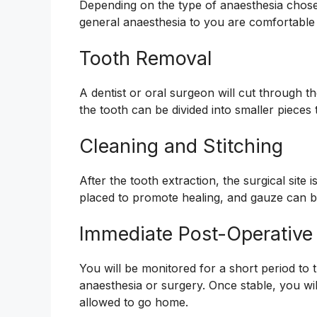
Depending on the type of anaesthesia chosen
general anaesthesia to you are comfortable
Tooth Removal
A dentist or oral surgeon will cut through 
the tooth can be divided into smaller pieces to
Cleaning and Stitching
After the tooth extraction, the surgical site
placed to promote healing, and gauze can be
Immediate Post-Operative
You will be monitored for a short period to
anaesthesia or surgery. Once stable, you wil
allowed to go home.