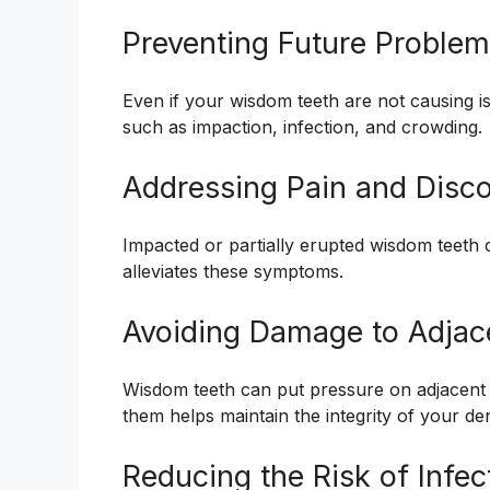
Preventing Future Proble
Even if your wisdom teeth are not causing 
such as impaction, infection, and crowding.
Addressing Pain and Disc
Impacted or partially erupted wisdom teeth
alleviates these symptoms.
Avoiding Damage to Adjac
Wisdom teeth can put pressure on adjacent
them helps maintain the integrity of your de
Reducing the Risk of Infec