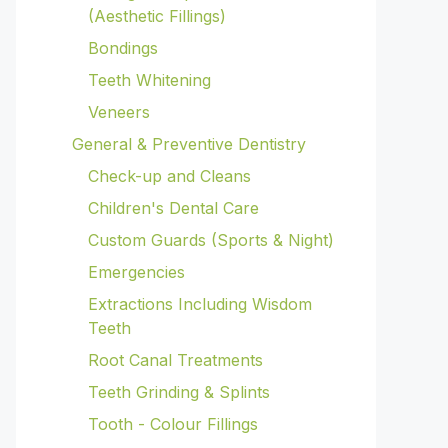
(Aesthetic Fillings)
Bondings
Teeth Whitening
Veneers
General & Preventive Dentistry
Check-up and Cleans
Children's Dental Care
Custom Guards (Sports & Night)
Emergencies
Extractions Including Wisdom
Teeth
Root Canal Treatments
Teeth Grinding & Splints
Tooth - Colour Fillings