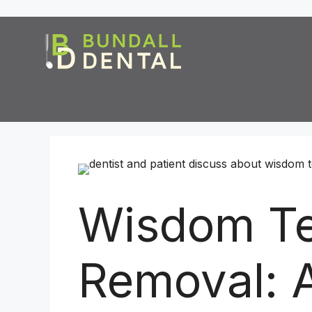
Wisdom Te
Removal: 