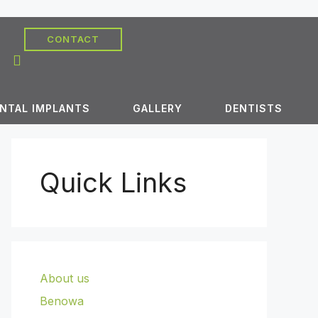
CONTACT
NTAL IMPLANTS
GALLERY
DENTISTS
Quick Links
About us
Benowa