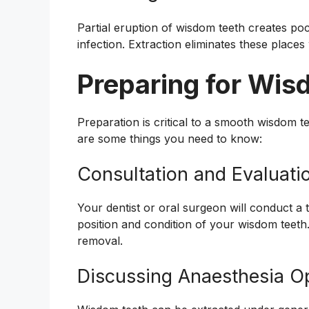
Partial eruption of wisdom teeth creates poc
infection. Extraction eliminates these places
Preparing for Wi
Preparation is critical to a smooth wisdom 
are some things you need to know:
Consultation and Evaluati
Your dentist or oral surgeon will conduct a 
position and condition of your wisdom teeth
removal.
Discussing Anaesthesia O