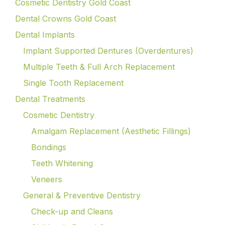
Cosmetic Dentistry Gold Coast
Dental Crowns Gold Coast
Dental Implants
Implant Supported Dentures (Overdentures)
Multiple Teeth & Full Arch Replacement
Single Tooth Replacement
Dental Treatments
Cosmetic Dentistry
Amalgam Replacement (Aesthetic Fillings)
Bondings
Teeth Whitening
Veneers
General & Preventive Dentistry
Check-up and Cleans