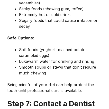
vegetables)
Sticky foods (chewing gum, toffee)
Extremely hot or cold drinks
Sugary foods that could cause irritation or
decay
Safe Options:
Soft foods (yoghurt, mashed potatoes,
scrambled eggs)
Lukewarm water for drinking and rinsing
Smooth soups or stews that don’t require
much chewing
Being mindful of your diet can help protect the
tooth until professional care is available.
Step 7: Contact a Dentist