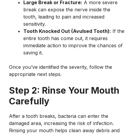
Large Break or Fracture:
A more severe
break can expose the nerve inside the
tooth, leading to pain and increased
sensitivity.
Tooth Knocked Out (Avulsed Tooth):
If the
entire tooth has come out, it requires
immediate action to improve the chances of
saving it.
Once you’ve identified the severity, follow the
appropriate next steps.
Step 2: Rinse Your Mouth
Carefully
After a tooth breaks, bacteria can enter the
damaged area, increasing the risk of infection.
Rinsing your mouth helps clean away debris and