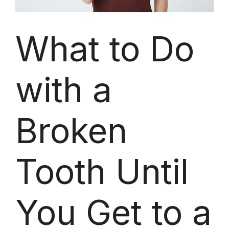
What to Do
with a
Broken
Tooth Until
You Get to a