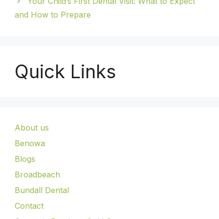
Your Child’s First Dental Visit: What to Expect
and How to Prepare
Quick Links
About us
Benowa
Blogs
Broadbeach
Bundall Dental
Contact