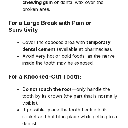
chewing gum
or dental wax over the
broken area.
For a Large Break with Pain or
Sensitivity:
Cover the exposed area with
temporary
dental cement
(available at pharmacies).
Avoid very hot or cold foods, as the nerve
inside the tooth may be exposed.
For a Knocked-Out Tooth:
Do not touch the root
—only handle the
tooth by its crown (the part that is normally
visible).
If possible, place the tooth back into its
socket and hold it in place while getting to a
dentist.