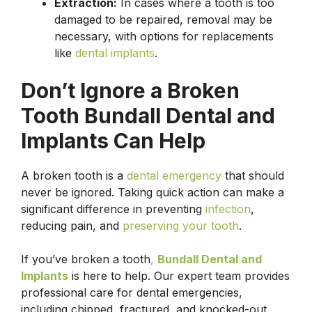
Extraction:
In cases where a tooth is too
damaged to be repaired, removal may be
necessary, with options for replacements
like
dental implants
.
Don’t Ignore a Broken
Tooth Bundall Dental and
Implants Can Help
A broken tooth is a
dental emergency
that should
never be ignored. Taking quick action can make a
significant difference in preventing
infection
,
reducing pain, and
preserving your tooth
.
If you’ve broken a tooth
,
Bundall Dental and
Implants
is here to help. Our expert team provides
professional care for dental emergencies,
including chipped, fractured, and knocked-out