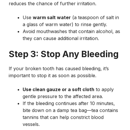
reduces the chance of further irritation.
Use
warm salt water
(a teaspoon of salt in
a glass of warm water) to rinse gently.
Avoid mouthwashes that contain alcohol, as
they can cause additional irritation.
Step 3: Stop Any Bleeding
If your broken tooth has caused bleeding, it’s
important to stop it as soon as possible.
Use clean gauze or a soft cloth
to apply
gentle pressure to the affected area.
If the bleeding continues after 10 minutes,
bite down on a damp tea bag—tea contains
tannins that can help constrict blood
vessels.