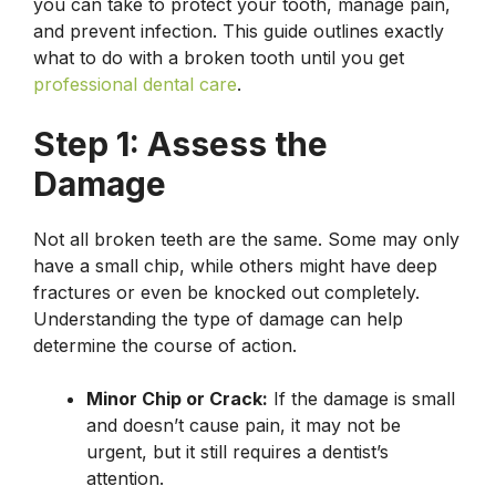
you can take to protect your tooth, manage pain,
and prevent infection. This guide outlines exactly
what to do with a broken tooth until you get
professional dental care
.
Step 1: Assess the
Damage
Not all broken teeth are the same. Some may only
have a small chip, while others might have deep
fractures or even be knocked out completely.
Understanding the type of damage can help
determine the course of action.
Minor Chip or Crack:
If the damage is small
and doesn’t cause pain, it may not be
urgent, but it still requires a dentist’s
attention.