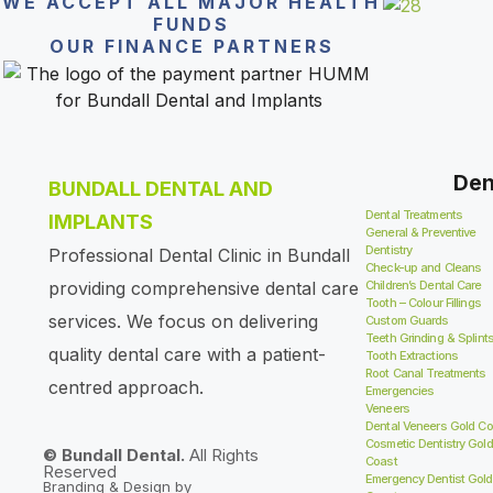
WE ACCEPT ALL MAJOR HEALTH
FUNDS
OUR FINANCE PARTNERS
Den
BUNDALL DENTAL AND
Dental Treatments
IMPLANTS
General & Preventive
Dentistry
Professional Dental Clinic in Bundall
Check-up and Cleans
providing comprehensive dental care
Children’s Dental Care
Tooth – Colour Fillings
services. We focus on delivering
Custom Guards
Teeth Grinding & Splint
quality dental care with a patient-
Tooth Extractions
Root Canal Treatments
centred approach.
Emergencies
Veneers
Dental Veneers Gold Co
Cosmetic Dentistry Gold
© Bundall Dental.
All Rights
Coast
Reserved
Emergency Dentist Gold
Branding & Design by