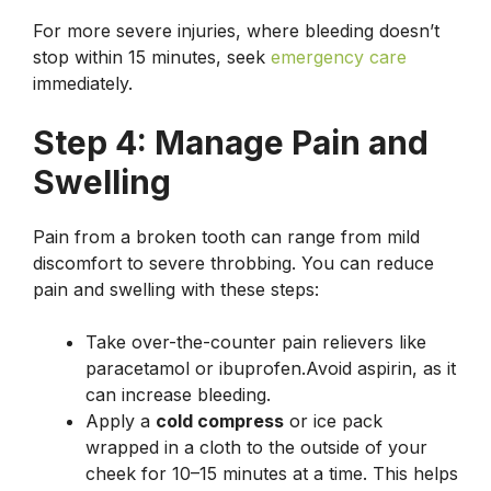
For more severe injuries, where bleeding doesn’t
stop within 15 minutes, seek
emergency care
immediately.
Step 4: Manage Pain and
Swelling
Pain from a broken tooth can range from mild
discomfort to severe throbbing. You can reduce
pain and swelling with these steps:
Take over-the-counter pain relievers like
paracetamol or ibuprofen.Avoid aspirin, as it
can increase bleeding.
Apply a
cold compress
or ice pack
wrapped in a cloth to the outside of your
cheek for 10–15 minutes at a time. This helps