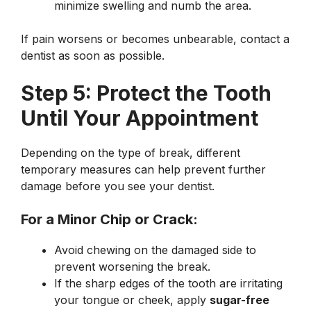
minimize swelling and numb the area.
If pain worsens or becomes unbearable, contact a
dentist as soon as possible.
Step 5: Protect the Tooth
Until Your Appointment
Depending on the type of break, different
temporary measures can help prevent further
damage before you see your dentist.
For a Minor Chip or Crack:
Avoid chewing on the damaged side to
prevent worsening the break.
If the sharp edges of the tooth are irritating
your tongue or cheek, apply
sugar-free