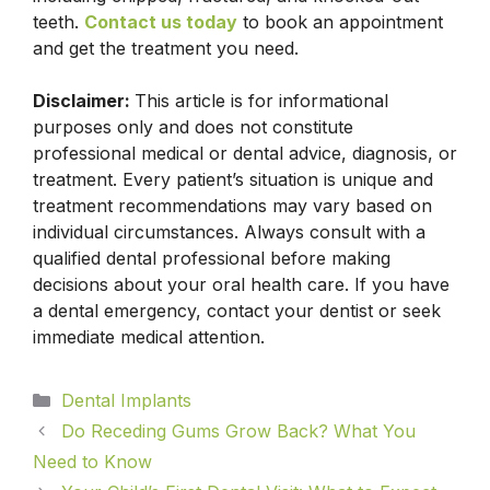
teeth.
Contact us today
to book an appointment
and get the treatment you need.
Disclaimer:
This article is for informational
purposes only and does not constitute
professional medical or dental advice, diagnosis, or
treatment. Every patient’s situation is unique and
treatment recommendations may vary based on
individual circumstances. Always consult with a
qualified dental professional before making
decisions about your oral health care. If you have
a dental emergency, contact your dentist or seek
immediate medical attention.
Dental Implants
Do Receding Gums Grow Back? What You
Need to Know