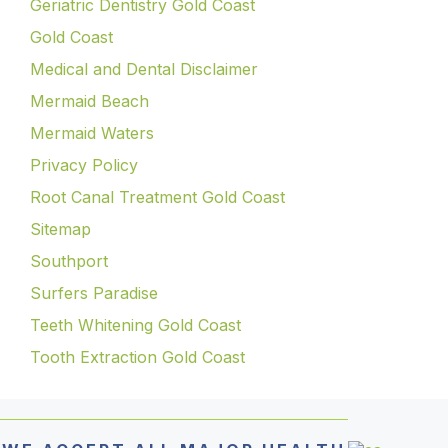
Geriatric Dentistry Gold Coast
Gold Coast
Medical and Dental Disclaimer
Mermaid Beach
Mermaid Waters
Privacy Policy
Root Canal Treatment Gold Coast
Sitemap
Southport
Surfers Paradise
Teeth Whitening Gold Coast
Tooth Extraction Gold Coast