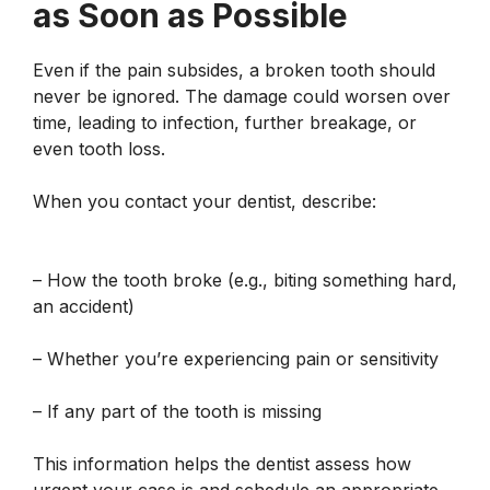
as Soon as Possible
Even if the pain subsides, a broken tooth should
never be ignored. The damage could worsen over
time, leading to infection, further breakage, or
even tooth loss.
When you contact your dentist, describe:
– How the tooth broke (e.g., biting something hard,
an accident)
– Whether you’re experiencing pain or sensitivity
– If any part of the tooth is missing
This information helps the dentist assess how
urgent your case is and schedule an appropriate