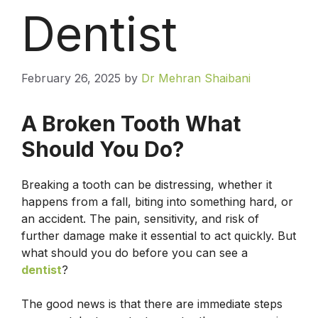
Dentist
February 26, 2025
by
Dr Mehran Shaibani
A Broken Tooth What
Should You Do?
Breaking a tooth can be distressing, whether it
happens from a fall, biting into something hard, or
an accident. The pain, sensitivity, and risk of
further damage make it essential to act quickly. But
what should you do before you can see a
dentist
?
The good news is that there are immediate steps