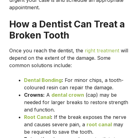
appointment.
How a Dentist Can Treat a
Broken Tooth
Once you reach the dentist, the
right treatment
will
depend on the extent of the damage. Some
common solutions include:
Dental Bonding
:
For minor chips, a tooth-
coloured resin can repair the damage.
Crowns:
A
dental crown
(cap) may be
needed for larger breaks to restore strength
and function.
Root Canal
:
If the break exposes the nerve
and causes severe pain, a
root canal
may
be required to save the tooth.