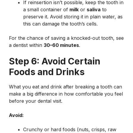
If reinsertion isn’t possible, keep the tooth in
a small container of
milk
or
saliva
to
preserve it. Avoid storing it in plain water, as
this can damage the tooth’s cells.
For the chance of saving a knocked-out tooth, see
a dentist within
30–60 minutes
.
Step 6: Avoid Certain
Foods and Drinks
What you eat and drink after breaking a tooth can
make a big difference in how comfortable you feel
before your dental visit.
Avoid:
Crunchy or hard foods (nuts, crisps, raw