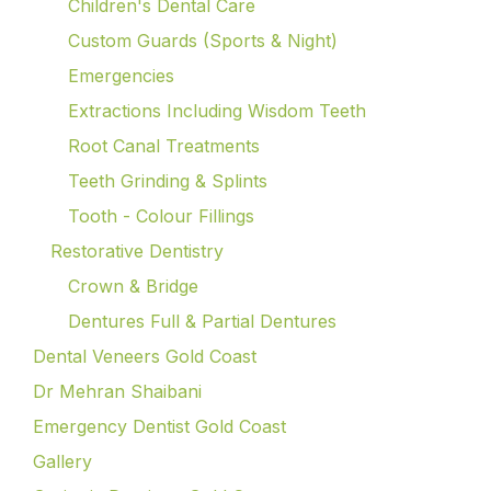
Children's Dental Care
Custom Guards (Sports & Night)
Emergencies
Extractions Including Wisdom Teeth
Root Canal Treatments
Teeth Grinding & Splints
Tooth - Colour Fillings
Restorative Dentistry
Crown & Bridge
Dentures Full & Partial Dentures
Dental Veneers Gold Coast
Dr Mehran Shaibani
Emergency Dentist Gold Coast
Gallery