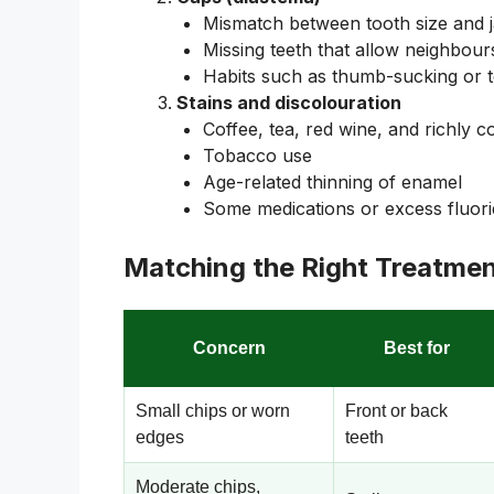
Mismatch between tooth size and 
Missing teeth that allow neighbours
Habits such as thumb-sucking or t
Stains and discolouration
Coffee, tea, red wine, and richly 
Tobacco use
Age-related thinning of enamel
Some medications or excess fluor
Matching the Right Treatmen
Concern
Best for
Small chips or worn
Front or back
edges
teeth
Moderate chips,