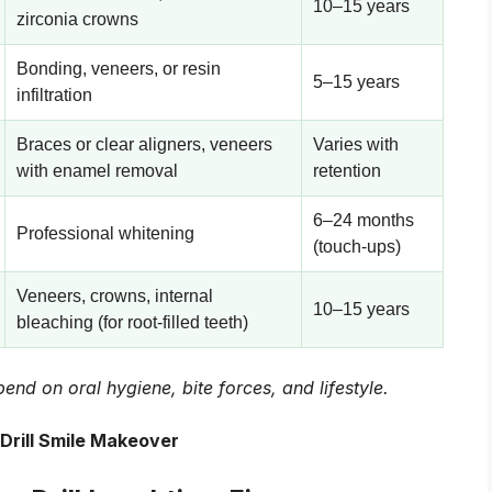
10–15 years
zirconia crowns
Bonding, veneers, or resin
5–15 years
infiltration
Braces or clear aligners, veneers
Varies with
with enamel removal
retention
6–24 months
Professional whitening
(touch-ups)
Veneers, crowns, internal
10–15 years
bleaching (for root-filled teeth)
end on oral hygiene, bite forces, and lifestyle.
Drill Smile Makeover