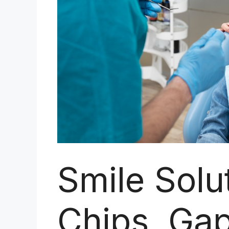
Smile Solu
Chips, Gap