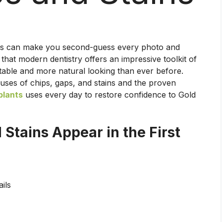
ains can make you second-guess every photo and
that modern dentistry offers an impressive toolkit of
rtable and more natural looking than ever before.
es of chips, gaps, and stains and the proven
plants
uses every day to restore confidence to Gold
Stains Appear in the First
ils