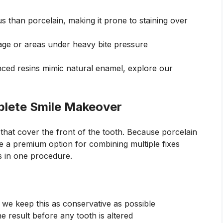
s than porcelain, making it prone to staining over
ge or areas under heavy bite pressure
nced resins mimic natural enamel, explore our
plete Smile Makeover
 that cover the front of the tooth. Because porcelain
are a premium option for combining multiple fixes
s in one procedure.
; we keep this as conservative as possible
he result before any tooth is altered