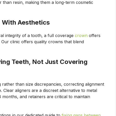
er than resin, making them a long-term cosmetic
 With Aesthetics
l integrity of a tooth, a full coverage
crown
offers
ur clinic offers quality crowns that blend
ving Teeth, Not Just Covering
g rather than size discrepancies, correcting alignment
 Clear aligners are a discreet alternative to metal
 months, and retainers are critical to maintain
tions in our dedicated guide to
fixing gaps between