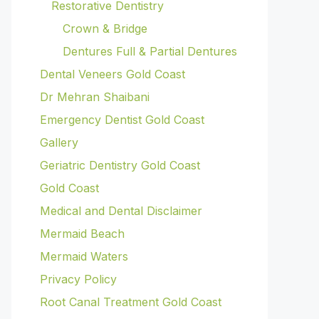
Restorative Dentistry
Crown & Bridge
Dentures Full & Partial Dentures
Dental Veneers Gold Coast
Dr Mehran Shaibani
Emergency Dentist Gold Coast
Gallery
Geriatric Dentistry Gold Coast
Gold Coast
Medical and Dental Disclaimer
Mermaid Beach
Mermaid Waters
Privacy Policy
Root Canal Treatment Gold Coast