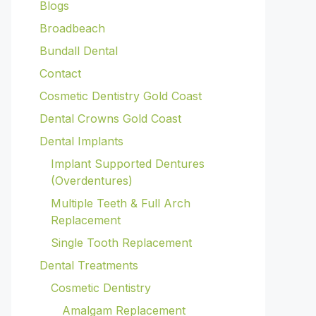
Blogs
Broadbeach
Bundall Dental
Contact
Cosmetic Dentistry Gold Coast
Dental Crowns Gold Coast
Dental Implants
Implant Supported Dentures
(Overdentures)
Multiple Teeth & Full Arch
Replacement
Single Tooth Replacement
Dental Treatments
Cosmetic Dentistry
Amalgam Replacement