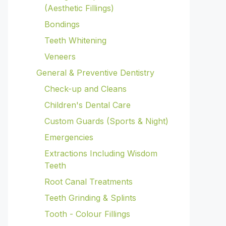
(Aesthetic Fillings)
Bondings
Teeth Whitening
Veneers
General & Preventive Dentistry
Check-up and Cleans
Children's Dental Care
Custom Guards (Sports & Night)
Emergencies
Extractions Including Wisdom
Teeth
Root Canal Treatments
Teeth Grinding & Splints
Tooth - Colour Fillings