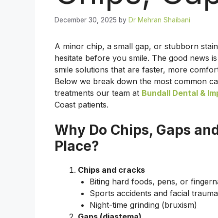
December 30, 2025
by
Dr Mehran Shaibani
A minor chip, a small gap, or stubborn st
hesitate before you smile. The good news is 
smile solutions that are faster, more comfo
Below we break down the most common caus
treatments our team at
Bundall Dental & Im
Coast patients.
Why Do Chips, Gaps and 
Place?
Chips and cracks
Biting hard foods, pens, or fingerna
Sports accidents and facial trauma
Night-time grinding (bruxism)
Gaps (diastema)