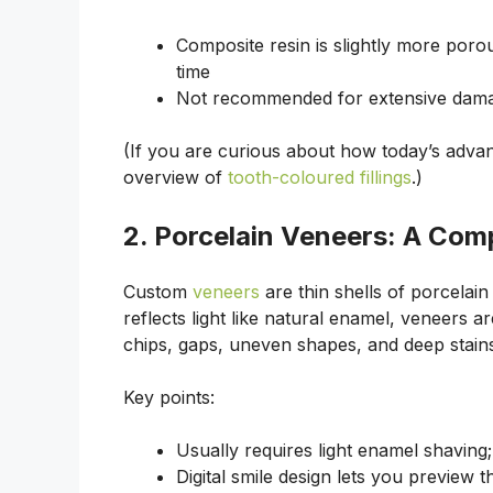
Composite resin is slightly more porou
time
Not recommended for extensive dama
(If you are curious about how today’s adva
overview of
tooth-coloured fillings
.)
2. Porcelain Veneers: A Com
Custom
veneers
are thin shells of porcelain
reflects light like natural enamel, veneers 
chips, gaps, uneven shapes, and deep stain
Key points:
Usually requires light enamel shaving
Digital smile design lets you preview t