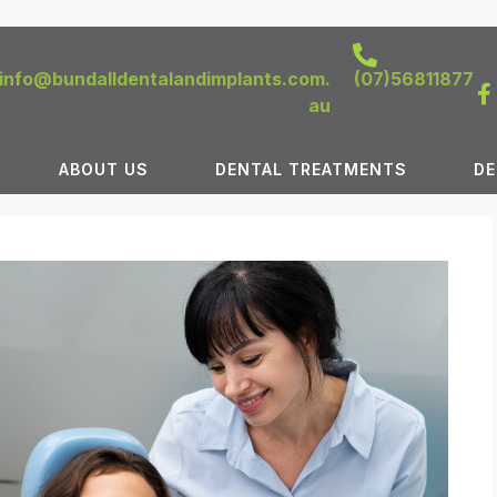
info@bundalldentalandimplants.com.
(07)56811877
au
ABOUT US
DENTAL TREATMENTS
DE