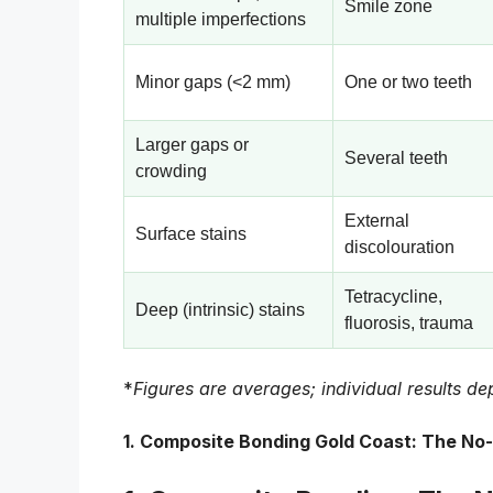
Smile zone
multiple imperfections
Minor gaps (<2 mm)
One or two teeth
Larger gaps or
Several teeth
crowding
External
Surface stains
discolouration
Tetracycline,
Deep (intrinsic) stains
fluorosis, trauma
*
Figures are averages; individual results dep
1.
Composite Bonding Gold Coast: The No-