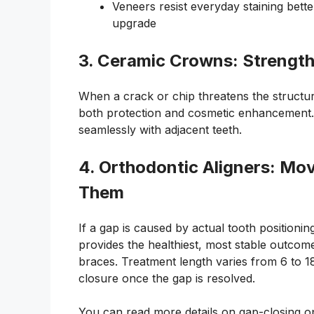
Veneers resist everyday staining bett
upgrade
3. Ceramic Crowns: Strength
When a crack or chip threatens the structura
both protection and cosmetic enhancement. O
seamlessly with adjacent teeth.
4. Orthodontic Aligners: Mo
Them
If a gap is caused by actual tooth positionin
provides the healthiest, most stable outcome.
braces. Treatment length varies from 6 to 18
closure once the gap is resolved.
You can read more details on gap-closing op