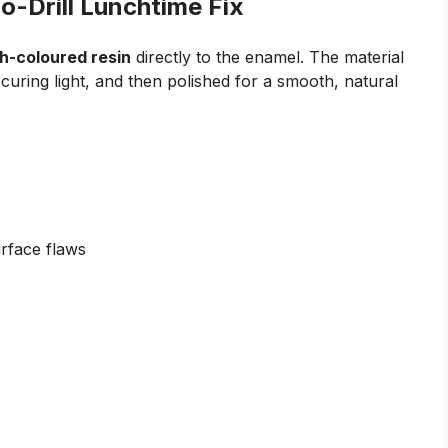
o-Drill Lunchtime Fix
h-coloured resin
directly to the enamel. The material
 curing light, and then polished for a smooth, natural
urface flaws