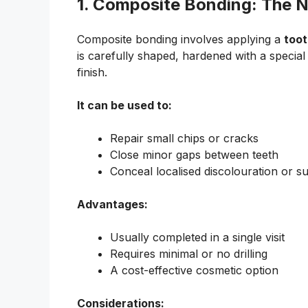
1. Composite Bonding: The N
Composite bonding involves applying a
toot
is carefully shaped, hardened with a special
finish.
It can be used to:
Repair small chips or cracks
Close minor gaps between teeth
Conceal localised discolouration or s
Advantages:
Usually completed in a single visit
Requires minimal or no drilling
A cost-effective cosmetic option
Considerations: