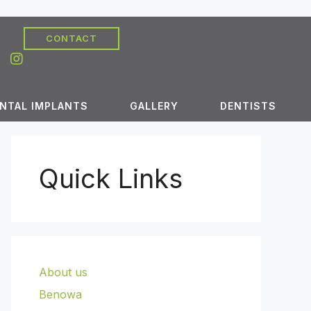
CONTACT
NTAL IMPLANTS
GALLERY
DENTISTS
Quick Links
About us
Benowa