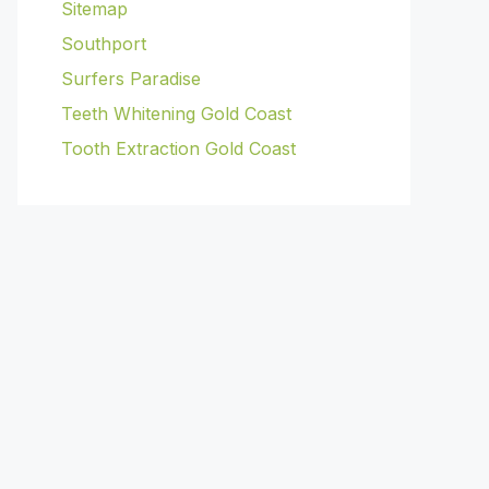
Sitemap
Southport
Surfers Paradise
Teeth Whitening Gold Coast
Tooth Extraction Gold Coast