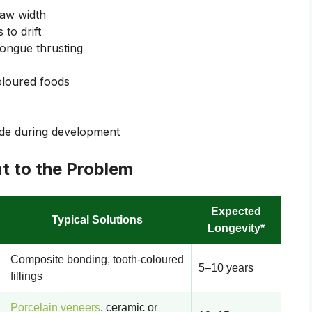
jaw width
 to drift
ongue thrusting
coloured foods
ide during development
t to the Problem
Expected
Typical Solutions
Longevity*
Composite bonding, tooth-coloured
5–10 years
fillings
Porcelain veneers
, ceramic or