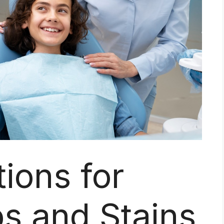
tions for
s and Stains