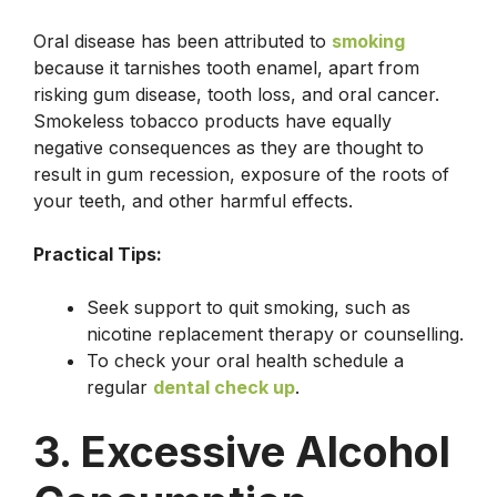
Oral disease has been attributed to
smoking
because it tarnishes tooth enamel, apart from
risking gum disease, tooth loss, and oral cancer.
Smokeless tobacco products have equally
negative consequences as they are thought to
result in gum recession, exposure of the roots of
your teeth, and other harmful effects.
Practical Tips:
Seek support to quit smoking, such as
nicotine replacement therapy or counselling.
To check your oral health schedule a
regular
dental check up
.
3. Excessive Alcohol