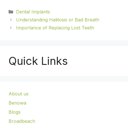
Dental Implants
Understanding Halitosis or Bad Breath
Importance of Replacing Lost Teeth
Quick Links
About us
Benowa
Blogs
Broadbeach