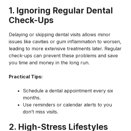
1. Ignoring Regular Dental
Check-Ups
Delaying or skipping dental visits allows minor
issues like cavities or gum inflammation to worsen,
leading to more extensive treatments later. Regular
check-ups can prevent these problems and save
you time and money in the long run.
Practical Tips:
Schedule a dental appointment every six
months.
Use reminders or calendar alerts to you
don’t miss visits.
2. High-Stress Lifestyles