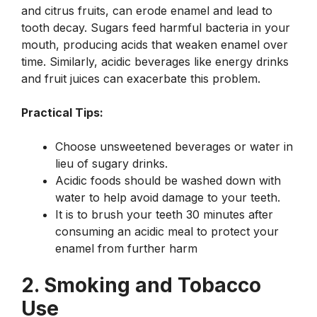
and citrus fruits, can erode enamel and lead to
tooth decay. Sugars feed harmful bacteria in your
mouth, producing acids that weaken enamel over
time. Similarly, acidic beverages like energy drinks
and fruit juices can exacerbate this problem.
Practical Tips:
Choose unsweetened beverages or water in
lieu of sugary drinks.
Acidic foods should be washed down with
water to help avoid damage to your teeth.
It is to brush your teeth 30 minutes after
consuming an acidic meal to protect your
enamel from further harm
2. Smoking and Tobacco
Use