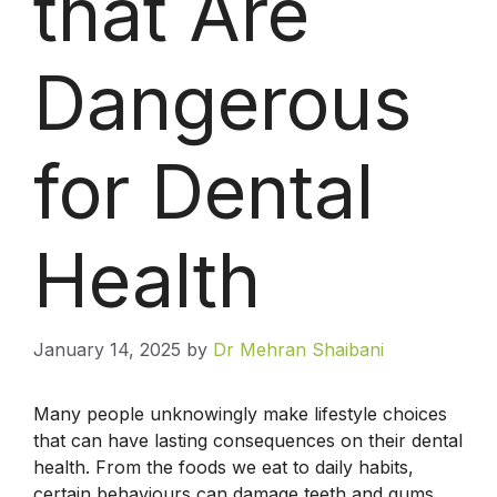
that Are
Dangerous
for Dental
Health
January 14, 2025
by
Dr Mehran Shaibani
Many people unknowingly make lifestyle choices
that can have lasting consequences on their dental
health. From the foods we eat to daily habits,
certain behaviours can damage teeth and gums