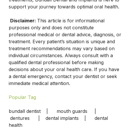
support your journey towards optimal oral health.
Disclaimer:
This article is for informational
purposes only and does not constitute
professional medical or dental advice, diagnosis, or
treatment. Every patient’s situation is unique and
treatment recommendations may vary based on
individual circumstances. Always consult with a
qualified dental professional before making
decisions about your oral health care. If you have
a dental emergency, contact your dentist or seek
immediate medical attention.
Popular Tag
bundall dentist | mouth guards |
dentures | dental implants | dental
health