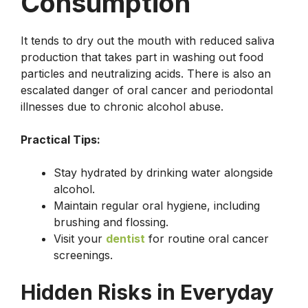
Consumption
It tends to dry out the mouth with reduced saliva
production that takes part in washing out food
particles and neutralizing acids. There is also an
escalated danger of oral cancer and periodontal
illnesses due to chronic alcohol abuse.
Practical Tips:
Stay hydrated by drinking water alongside
alcohol.
Maintain regular oral hygiene, including
brushing and flossing.
Visit your
dentist
for routine oral cancer
screenings.
Hidden Risks in Everyday