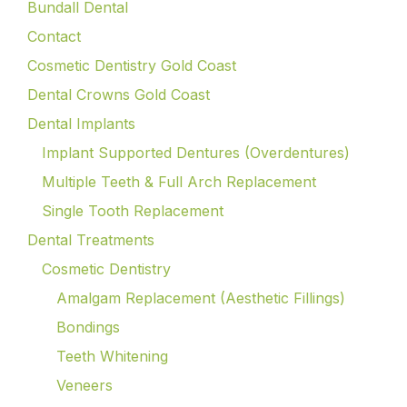
Bundall Dental
Contact
Cosmetic Dentistry Gold Coast
Dental Crowns Gold Coast
Dental Implants
Implant Supported Dentures (Overdentures)
Multiple Teeth & Full Arch Replacement
Single Tooth Replacement
Dental Treatments
Cosmetic Dentistry
Amalgam Replacement (Aesthetic Fillings)
Bondings
Teeth Whitening
Veneers