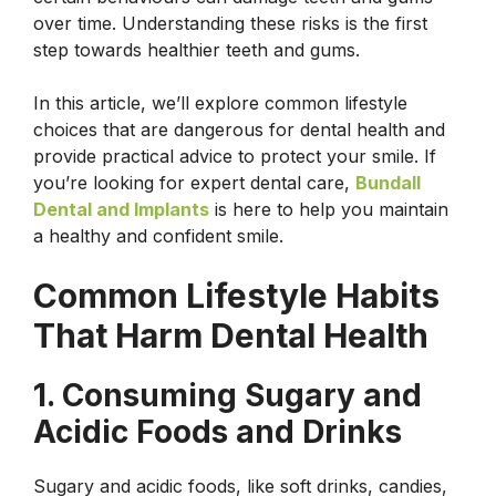
over time. Understanding these risks is the first
step towards healthier teeth and gums.
In this article, we’ll explore common lifestyle
choices that are dangerous for dental health and
provide practical advice to protect your smile. If
you’re looking for expert dental care,
Bundall
Dental and Implants
is here to help you maintain
a healthy and confident smile.
Common Lifestyle Habits
That Harm Dental Health
1. Consuming Sugary and
Acidic Foods and Drinks
Sugary and acidic foods, like soft drinks, candies,