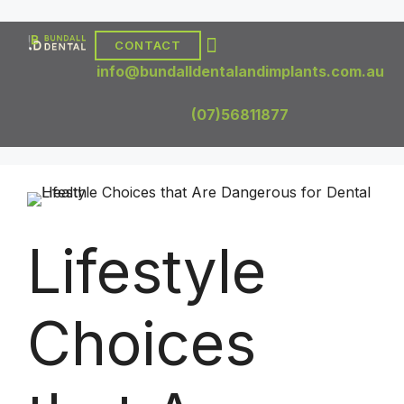
CONTACT
DENTAL TREATMENTS
DENTAL IMPLANTS
info@bundalldentalandimplants.com.au
(07)56811877
Lifestyle
Choices