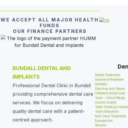
WE ACCEPT ALL MAJOR HEALTH
FUNDS
OUR FINANCE PARTNERS
Den
BUNDALL DENTAL AND
Dental Treatments
IMPLANTS
General & Preventive
Dentistry
Professional Dental Clinic in Bundall
Check-up and Cleans
providing comprehensive dental care
Children’s Dental Care
Tooth – Colour Fillings
services. We focus on delivering
Custom Guards
Teeth Grinding & Splint
quality dental care with a patient-
Tooth Extractions
Root Canal Treatments
centred approach.
Emergencies
Veneers