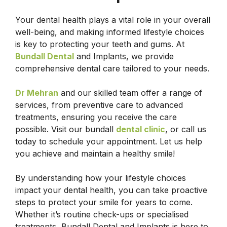
Your dental health plays a vital role in your overall
well-being, and making informed lifestyle choices
is key to protecting your teeth and gums. At
Bundall Dental
and Implants, we provide
comprehensive dental care tailored to your needs.
Dr Mehran
and our skilled team offer a range of
services, from preventive care to advanced
treatments, ensuring you receive the care
possible. Visit our bundall
dental clinic
, or call us
today to schedule your appointment. Let us help
you achieve and maintain a healthy smile!
By understanding how your lifestyle choices
impact your dental health, you can take proactive
steps to protect your smile for years to come.
Whether it’s routine check-ups or specialised
treatments, Bundall Dental and Implants is here to