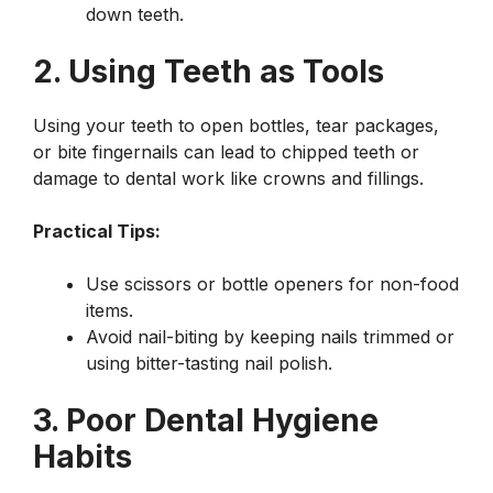
down teeth.
2. Using Teeth as Tools
Using your teeth to open bottles, tear packages,
or bite fingernails can lead to chipped teeth or
damage to dental work like crowns and fillings.
Practical Tips:
Use scissors or bottle openers for non-food
items.
Avoid nail-biting by keeping nails trimmed or
using bitter-tasting nail polish.
3. Poor Dental Hygiene
Habits