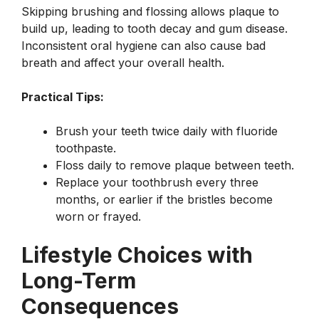
Skipping brushing and flossing allows plaque to
build up, leading to tooth decay and gum disease.
Inconsistent oral hygiene can also cause bad
breath and affect your overall health.
Practical Tips:
Brush your teeth twice daily with fluoride
toothpaste.
Floss daily to remove plaque between teeth.
Replace your toothbrush every three
months, or earlier if the bristles become
worn or frayed.
Lifestyle Choices with
Long-Term
Consequences