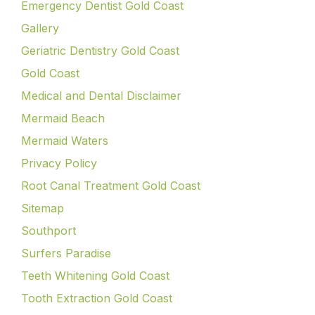
Emergency Dentist Gold Coast
Gallery
Geriatric Dentistry Gold Coast
Gold Coast
Medical and Dental Disclaimer
Mermaid Beach
Mermaid Waters
Privacy Policy
Root Canal Treatment Gold Coast
Sitemap
Southport
Surfers Paradise
Teeth Whitening Gold Coast
Tooth Extraction Gold Coast