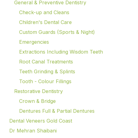
General & Preventive Dentistry
Check-up and Cleans
Children's Dental Care
Custom Guards (Sports & Night)
Emergencies
Extractions Including Wisdom Teeth
Root Canal Treatments
Teeth Grinding & Splints
Tooth - Colour Fillings
Restorative Dentistry
Crown & Bridge
Dentures Full & Partial Dentures
Dental Veneers Gold Coast
Dr Mehran Shaibani