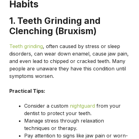
Habits
1. Teeth Grinding and
Clenching (Bruxism)
Teeth grinding
, often caused by stress or sleep
disorders, can wear down enamel, cause jaw pain,
and even lead to chipped or cracked teeth. Many
people are unaware they have this condition until
symptoms worsen.
Practical Tips:
Consider a custom
nightguard
from your
dentist to protect your teeth.
Manage stress through relaxation
techniques or therapy.
Pay attention to signs like jaw pain or worn-