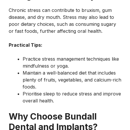
Chronic stress can contribute to bruxism, gum
disease, and dry mouth. Stress may also lead to
poor dietary choices, such as consuming sugary
or fast foods, further affecting oral health.
Practical Tips:
Practice stress management techniques like
mindfulness or yoga.
Maintain a well-balanced diet that includes
plenty of fruits, vegetables, and calcium-rich
foods.
Prioritise sleep to reduce stress and improve
overall health.
Why Choose Bundall
Dental and Implants?