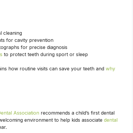
l cleaning
ts for cavity prevention
tographs for precise diagnosis
s
to protect teeth during sport or sleep
ins how routine visits can save your teeth and
why
Dental Association
recommends a child’s first dental
n, welcoming environment to help kids associate
dental
ear.