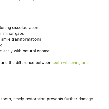
tening discolouration
or minor gaps
smile transformations
ng
mlessly with natural enamel
and the difference between
teeth whitening and
tooth, timely restoration prevents further damage