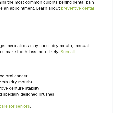
ins the most common culprits behind dental pain
se an appointment. Learn about
preventive dental
 age: medications may cause dry mouth, manual
es make tooth loss more likely.
Bundall
nd oral cancer
omia (dry mouth)
ove denture stability
ng specially designed brushes
care for seniors
.