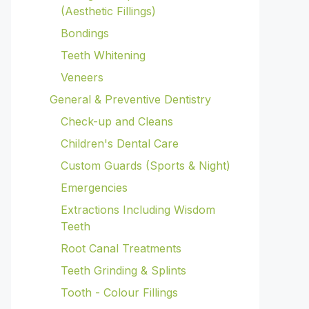
(Aesthetic Fillings)
Bondings
Teeth Whitening
Veneers
General & Preventive Dentistry
Check-up and Cleans
Children's Dental Care
Custom Guards (Sports & Night)
Emergencies
Extractions Including Wisdom
Teeth
Root Canal Treatments
Teeth Grinding & Splints
Tooth - Colour Fillings