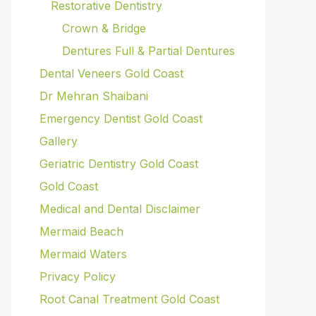
Restorative Dentistry
Crown & Bridge
Dentures Full & Partial Dentures
Dental Veneers Gold Coast
Dr Mehran Shaibani
Emergency Dentist Gold Coast
Gallery
Geriatric Dentistry Gold Coast
Gold Coast
Medical and Dental Disclaimer
Mermaid Beach
Mermaid Waters
Privacy Policy
Root Canal Treatment Gold Coast