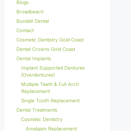
Blogs
Broadbeach
Bundall Dental
Contact
Cosmetic Dentistry Gold Coast
Dental Crowns Gold Coast
Dental Implants
Implant Supported Dentures
(Overdentures)
Multiple Teeth & Full Arch
Replacement
Single Tooth Replacement
Dental Treatments
Cosmetic Dentistry
Amalgam Replacement