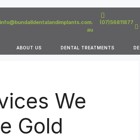
info@bundalldentalandimplants.com.
(07)56811877
au
ABOUT US
DENTAL TREATMENTS
DE
rvices We
he Gold