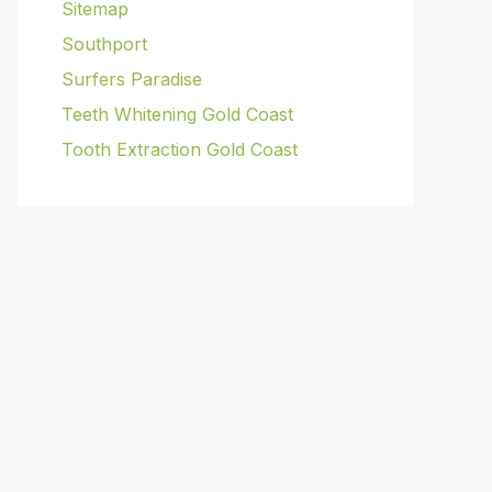
Sitemap
Southport
Surfers Paradise
Teeth Whitening Gold Coast
Tooth Extraction Gold Coast