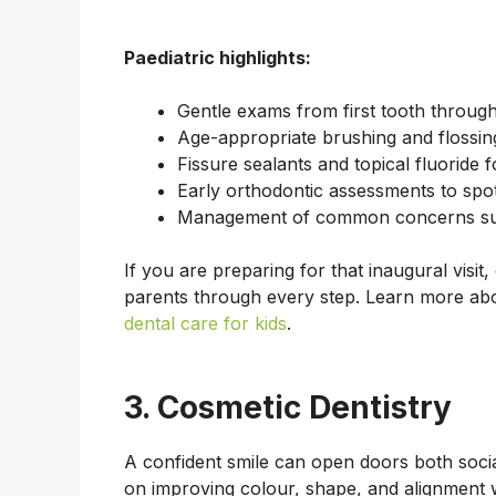
Paediatric highlights:
Gentle exams from first tooth throug
Age-appropriate brushing and flossing
Fissure sealants and topical fluoride f
Early orthodontic assessments to spot
Management of common concerns suc
If you are preparing for that inaugural visit
parents through every step. Learn more a
dental care for kids
.
3. Cosmetic Dentistry
A confident smile can open doors both socia
on improving colour, shape, and alignment w