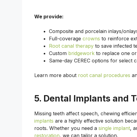
We provide:
Composite and porcelain inlays/onlays
Full-coverage
crowns
to reinforce ex
Root canal therapy
to save infected t
Custom
bridgework
to replace one or 
Same-day CEREC options for select ca
Learn more about
root canal procedures
a
5. Dental Implants and 
Missing teeth affect speech, chewing effici
implants
are a highly effective solution beca
roots. Whether you need a
single implant
, 
restoration
, we can tailor a solution.