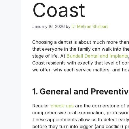
Coast
January 16, 2026
by
Dr Mehran Shaibani
Choosing a dentist is about much more than 
that everyone in the family can walk into th
stage of life. At
Bundall Dental and Implants
Coast residents with exactly that level of c
we offer, why each service matters, and how
1. General and Preventiv
Regular
check-ups
are the cornerstone of a
comprehensive oral examination, professiona
These appointments allow us to detect early
before they turn into bigger (and costlier) 