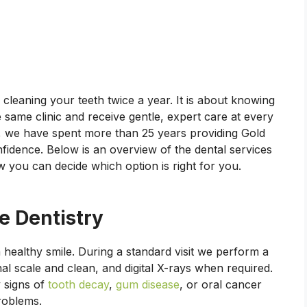
cleaning your teeth twice a year. It is about knowing
e same clinic and receive gentle, expert care at every
, we have spent more than 25 years providing Gold
onfidence. Below is an overview of the dental services
 you can decide which option is right for you.
e Dentistry
 healthy smile. During a standard visit we perform a
l scale and clean, and digital X-rays when required.
 signs of
tooth decay
,
gum disease
, or oral cancer
problems.