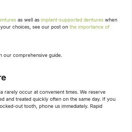
dentures
as well as
implant-supported dentures
when
 your choices, see our post on
the importance of
n our comprehensive guide.
re
a rarely occur at convenient times. We reserve
d and treated quickly often on the same day. If you
knocked-out tooth, phone us immediately. Rapid