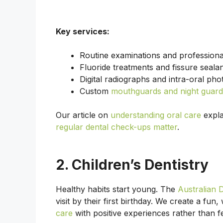
Key services:
Routine examinations and professiona
Fluoride treatments and fissure sealan
Digital radiographs and intra-oral pho
Custom
mouthguards and night guard
Our article on
understanding oral care
expla
regular dental check-ups matter
.
2. Children’s Dentistry
Healthy habits start young. The
Australian 
visit by their first birthday. We create a fu
care
with positive experiences rather than f