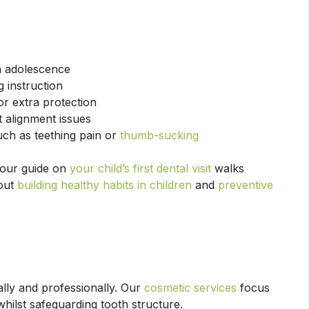
h adolescence
 instruction
or extra protection
 alignment issues
h as teething pain or
thumb-sucking
, our guide on
your child’s first dental visit
walks
bout
building healthy habits in children
and
preventive
lly and professionally. Our
cosmetic services
focus
hilst safeguarding tooth structure.