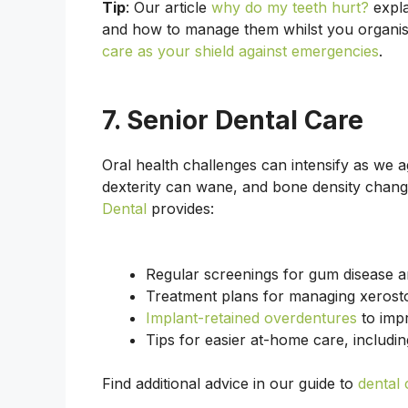
Tip
: Our article
why do my teeth hurt?
expla
and how to manage them whilst you organi
care as your shield against emergencies
.
7. Senior Dental Care
Oral health challenges can intensify as we
dexterity can wane, and bone density chang
Dental
provides:
Regular screenings for gum disease a
Treatment plans for managing xerost
Implant-retained overdentures
to impr
Tips for easier at-home care, includi
Find additional advice in our guide to
dental 