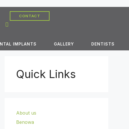
CONTACT
NTAL IMPLANTS
GALLERY
DENTISTS
Quick Links
About us
Benowa