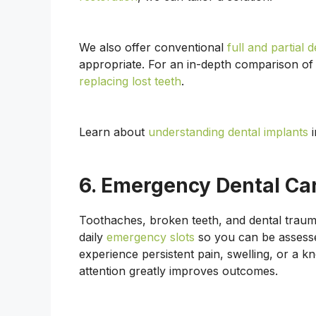
We also offer conventional
full and partial 
appropriate. For an in-depth comparison of
replacing lost teeth
.
Learn about
understanding dental implants
i
6. Emergency Dental Ca
Toothaches, broken teeth, and dental traum
daily
emergency slots
so you can be assesse
experience persistent pain, swelling, or a 
attention greatly improves outcomes.