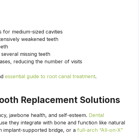
 for medium-sized cavities
tensively weakened teeth
eeth
several missing teeth
ses, reducing the number of visits
nd
essential guide to root canal treatment
.
Tooth Replacement Solutions
ency, jawbone health, and self-esteem.
Dental
use they integrate with bone and function like natural
an implant-supported bridge, or a
full-arch “All-on-X”