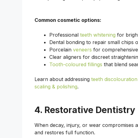
Common cosmetic options:
Professional
teeth whitening
for brigh
Dental bonding to repair small chips 
Porcelain
veneers
for comprehensive 
Clear aligners for discreet straighteni
Tooth-coloured fillings
that blend sea
Learn about addressing
teeth discolouration
scaling & polishing
.
4. Restorative Dentistry
When decay, injury, or wear compromises a 
and restores full function.