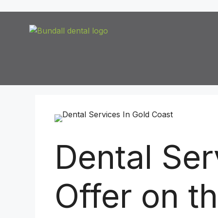
Dental Se
Offer on t