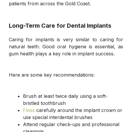
patients from across the Gold Coast.
Long-Term Care for Dental Implants
Caring for implants is very similar to caring for
natural teeth. Good oral hygiene is essential, as
gum health plays a key role in implant success.
Here are some key recommendations:
Brush at least twice daily using a soft-
bristled toothbrush
Floss
carefully around the implant crown or
use special interdental brushes
Attend regular check-ups and professional
cleanings