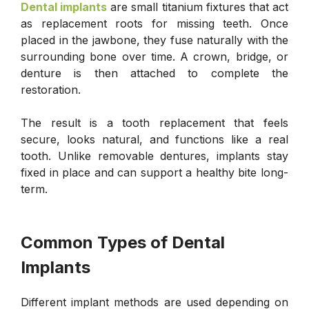
Dental implants
are small titanium fixtures that act
as replacement roots for missing teeth. Once
placed in the jawbone, they fuse naturally with the
surrounding bone over time. A crown, bridge, or
denture is then attached to complete the
restoration.
The result is a tooth replacement that feels
secure, looks natural, and functions like a real
tooth. Unlike removable dentures, implants stay
fixed in place and can support a healthy bite long-
term.
Common Types of Dental
Implants
Different implant methods are used depending on