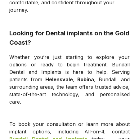
comfortable, and confident throughout your
journey.
Looking for Dental implants on the Gold
Coast?
Whether you’re just starting to explore your
options or ready to begin treatment, Bundall
Dental and Implants is here to help. Serving
patients from
Helensvale
,
Robina
, Bundall, and
surrounding areas, the team offers trusted advice,
state-of-the-art technology, and personalised
care.
To book your consultation or learn more about
implant options, including All-on-4, contact