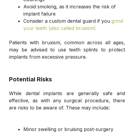
Avoid smoking, as it increases the risk of
implant failure
Consider a custom dental guard if you
grind
your teeth (also called bruxism)
Patients with bruxism, common across all ages,
may be advised to use teeth splints to protect
implants from excessive pressure.
Potential Risks
While dental implants are generally safe and
effective, as with any surgical procedure, there
are risks to be aware of. These may include:
Minor swelling or bruising post-surgery