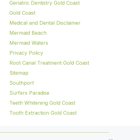
Geriatric Dentistry Gold Coast
Gold Coast
Medical and Dental Disclaimer
Mermaid Beach
Mermaid Waters
Privacy Policy
Root Canal Treatment Gold Coast
Sitemap
Southport
Surfers Paradise
Teeth Whitening Gold Coast
Tooth Extraction Gold Coast