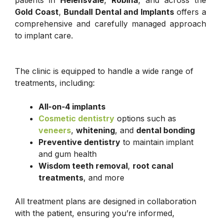
patients in
Helensvale
,
Robina
, and across the
Gold Coast
,
Bundall Dental and Implants
offers a
comprehensive and carefully managed approach
to implant care.
The clinic is equipped to handle a wide range of
treatments, including:
All-on-4 implants
Cosmetic dentistry
options such as
veneers
,
whitening
, and
dental bonding
Preventive dentistry
to maintain implant
and gum health
Wisdom teeth removal
,
root canal
treatments
, and more
All treatment plans are designed in collaboration
with the patient, ensuring you’re informed,