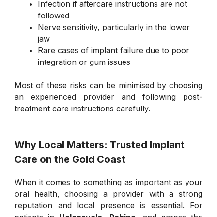
Infection if aftercare instructions are not
followed
Nerve sensitivity, particularly in the lower
jaw
Rare cases of implant failure due to poor
integration or gum issues
Most of these risks can be minimised by choosing
an experienced provider and following post-
treatment care instructions carefully.
Why Local Matters: Trusted Implant
Care on the Gold Coast
When it comes to something as important as your
oral health, choosing a provider with a strong
reputation and local presence is essential. For