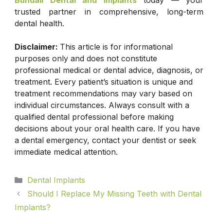
Bundall Dental and Implants
today — your
trusted partner in comprehensive, long-term
dental health.
Disclaimer:
This article is for informational
purposes only and does not constitute
professional medical or dental advice, diagnosis, or
treatment. Every patient’s situation is unique and
treatment recommendations may vary based on
individual circumstances. Always consult with a
qualified dental professional before making
decisions about your oral health care. If you have
a dental emergency, contact your dentist or seek
immediate medical attention.
Dental Implants
Should I Replace My Missing Teeth with Dental
Implants?