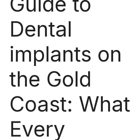
Guide to
Dental
implants on
the Gold
Coast: What
Every