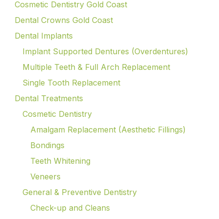
Cosmetic Dentistry Gold Coast
Dental Crowns Gold Coast
Dental Implants
Implant Supported Dentures (Overdentures)
Multiple Teeth & Full Arch Replacement
Single Tooth Replacement
Dental Treatments
Cosmetic Dentistry
Amalgam Replacement (Aesthetic Fillings)
Bondings
Teeth Whitening
Veneers
General & Preventive Dentistry
Check-up and Cleans