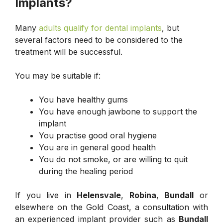
Implants?
Many
adults qualify for dental implants
, but
several factors need to be considered to the
treatment will be successful.
You may be suitable if:
You have healthy gums
You have enough jawbone to support the
implant
You practise good oral hygiene
You are in general good health
You do not smoke, or are willing to quit
during the healing period
If you live in
Helensvale
,
Robina
,
Bundall
or
elsewhere on the Gold Coast, a consultation with
an experienced implant provider such as
Bundall