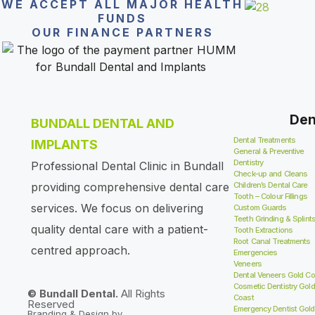
WE ACCEPT ALL MAJOR HEALTH
FUNDS
OUR FINANCE PARTNERS
Den
BUNDALL DENTAL AND
Dental Treatments
IMPLANTS
General & Preventive
Dentistry
Professional Dental Clinic in Bundall
Check-up and Cleans
providing comprehensive dental care
Children’s Dental Care
Tooth – Colour Fillings
services. We focus on delivering
Custom Guards
Teeth Grinding & Splint
quality dental care with a patient-
Tooth Extractions
Root Canal Treatments
centred approach.
Emergencies
Veneers
Dental Veneers Gold Co
Cosmetic Dentistry Gold
© Bundall Dental.
All Rights
Coast
Reserved
Emergency Dentist Gold
Branding & Design by