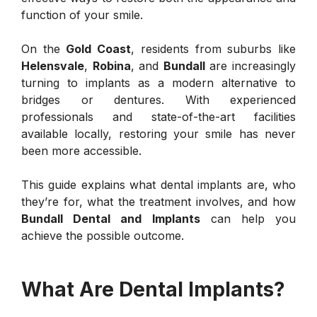
function of your smile.
On the
Gold Coast
, residents from suburbs like
Helensvale
,
Robina
, and
Bundall
are increasingly
turning to implants as a modern alternative to
bridges or dentures. With experienced
professionals and state-of-the-art facilities
available locally, restoring your smile has never
been more accessible.
This guide explains what dental implants are, who
they’re for, what the treatment involves, and how
Bundall Dental and Implants
can help you
achieve the possible outcome.
What Are Dental Implants?