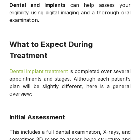
Dental and Implants
can help assess your
eligibility using digital imaging and a thorough oral
examination.
What to Expect During
Treatment
Dental implant treatment
is completed over several
appointments and stages. Although each patient’s
plan will be slightly different, here is a general
overview:
Initial Assessment
This includes a full dental examination, X-rays, and
sometimes 3D scans to assess bone structure and