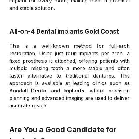
implant for every tooth, making them a practical
and stable solution.
All-on-4 Dental implants Gold Coast
This is a well-known method for full-arch
restoration. Using just four implants per arch, a
fixed prosthesis is attached, offering patients with
multiple missing teeth a more stable and often
faster alternative to traditional dentures. This
approach is available at leading clinics such as
Bundall Dental and Implants
, where precision
planning and advanced imaging are used to deliver
accurate results.
Are You a Good Candidate for