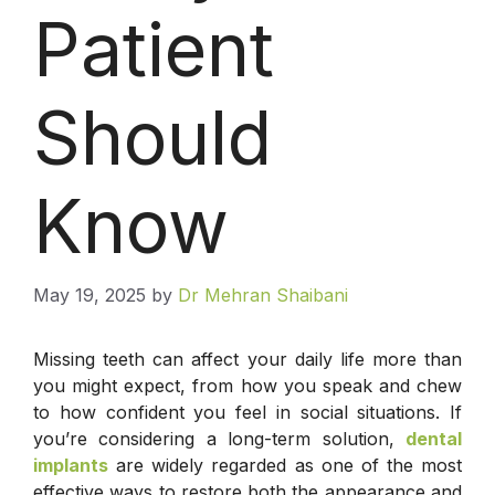
Patient
Should
Know
May 19, 2025
by
Dr Mehran Shaibani
Missing teeth can affect your daily life more than
you might expect, from how you speak and chew
to how confident you feel in social situations. If
you’re considering a long-term solution,
dental
implants
are widely regarded as one of the most
effective ways to restore both the appearance and