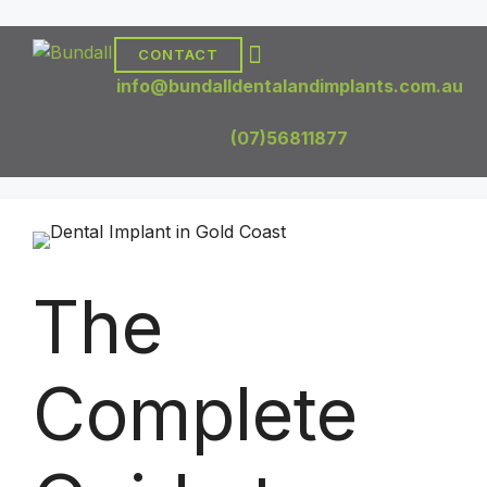
CONTACT
DENTAL TREATMENTS
DENTAL IMPLANTS
info@bundalldentalandimplants.com.au
(07)56811877
The
Complete