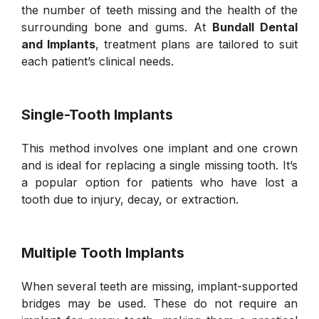
the number of teeth missing and the health of the
surrounding bone and gums. At
Bundall Dental
and Implants
, treatment plans are tailored to suit
each patient’s clinical needs.
Single-Tooth Implants
This method involves one implant and one crown
and is ideal for replacing a single missing tooth. It’s
a popular option for patients who have lost a
tooth due to injury, decay, or extraction.
Multiple Tooth Implants
When several teeth are missing, implant-supported
bridges may be used. These do not require an