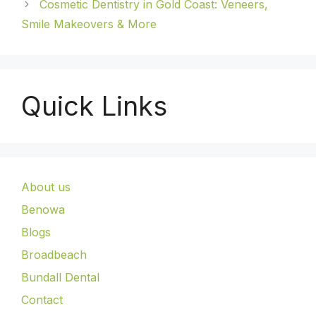
Cosmetic Dentistry in Gold Coast: Veneers,
Smile Makeovers & More
Quick Links
About us
Benowa
Blogs
Broadbeach
Bundall Dental
Contact