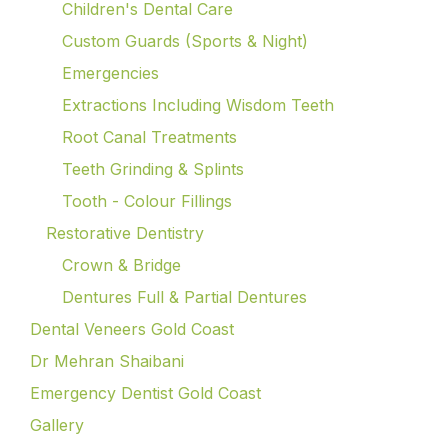
Children's Dental Care
Custom Guards (Sports & Night)
Emergencies
Extractions Including Wisdom Teeth
Root Canal Treatments
Teeth Grinding & Splints
Tooth - Colour Fillings
Restorative Dentistry
Crown & Bridge
Dentures Full & Partial Dentures
Dental Veneers Gold Coast
Dr Mehran Shaibani
Emergency Dentist Gold Coast
Gallery