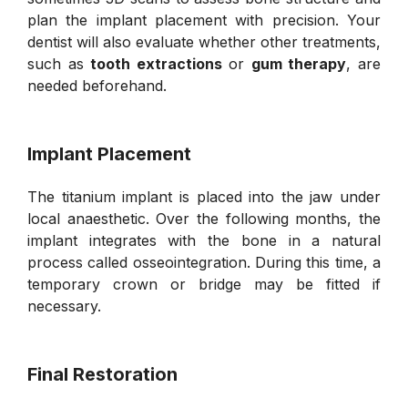
plan the implant placement with precision. Your
dentist will also evaluate whether other treatments,
such as
tooth extractions
or
gum therapy
, are
needed beforehand.
Implant Placement
The titanium implant is placed into the jaw under
local anaesthetic. Over the following months, the
implant integrates with the bone in a natural
process called osseointegration. During this time, a
temporary crown or bridge may be fitted if
necessary.
Final Restoration