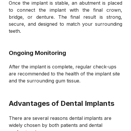
Once the implant is stable, an abutment is placed
to connect the implant with the final crown,
bridge, or denture. The final result is strong,
secure, and designed to match your surrounding
teeth.
Ongoing Monitoring
After the implant is complete, regular check-ups
are recommended to the health of the implant site
and the surrounding gum tissue.
Advantages of Dental Implants
There are several reasons dental implants are
widely chosen by both patients and dental