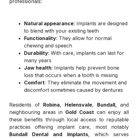
professionals:
Natural appearance
: Implants are designed
to blend with your existing teeth
Functionality
: They allow for normal
chewing and speech
Durability
: With care, implants can last for
many years
Jaw health
: Implants help prevent bone
loss that occurs when a tooth is missing
Comfort
: They eliminate the movement and
discomfort sometimes caused by dentures
Residents of
Robina
,
Helensvale
,
Bundall,
and
neighbouring areas in
Gold Coast
can enjoy all
these benefits through local access to reputable
practices offering implant care, most notably
Bundall Dental and Implants
, which serves